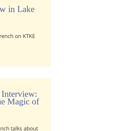
ew in Lake
 French on KTKE
terview in Lake Tahoe, California
 Interview:
he Magic of
ench talks about