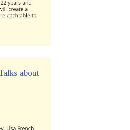
22 years and
ill create a
are each able to
lessing – A Live Recording from 4/22/19
Talks about
ev. Lisa French,