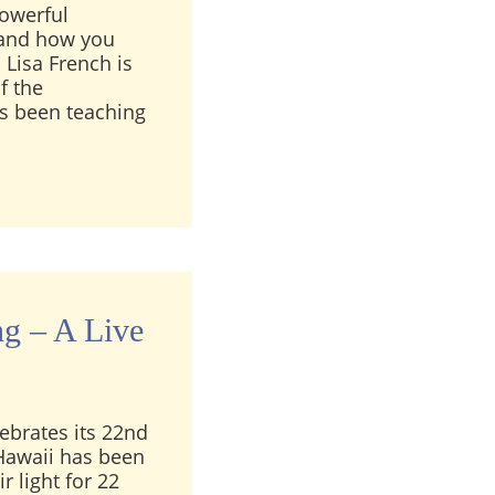
powerful
, and how you
 Lisa French is
f the
as been teaching
ench Interview: Clairvoyant Training & the Magic of Sp
ng – A Live
ebrates its 22nd
 Hawaii has been
r light for 22