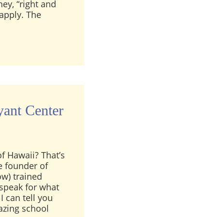
ney, “right and
apply. The
mportant part of clairvoyant training?
ant Center
f Hawaii? That’s
e founder of
ow) trained
 speak for what
I can tell you
azing school