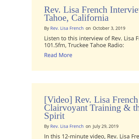
Rev. Lisa French Intervi
Tahoe, California
By
Rev. Lisa French
on
October 3, 2019
Listen to this interview of Rev. Lisa
101.5fm, Truckee Tahoe Radio:
about Rev. Lisa French In
Read More
[Video] Rev. Lisa French
Clairvoyant Training & t
Spirit
By
Rev. Lisa French
on
July 29, 2019
In this 12-minute video, Rev. Lisa Fr