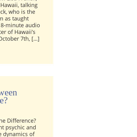
Hawaii, talking
ck, who is the
um as taught
s 8-minute audio
er of Hawaii’s
October 7th, […]
ench Talks about Rev. Lewis Bostwick
tween
ce?
he Difference?
rent psychic and
he dynamics of