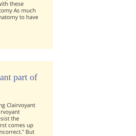
with these
anatomy As much
 anatomy to have
nce between telepathy and clairvoyance?
ant part of
ng Clairvoyant
irvoyant
sist the
irst comes up
ncorrect.” But