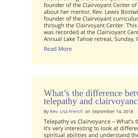
founder of the Clairvoyant Center of 
about her mentor, Rev. Lewis Bostwi
founder of the Clairvoyant curricul
through the Clairvoyant Center. Thi
was recorded at the Clairvoyant Cent
Annual Lake Tahoe retreat, Sunday, 
about Audio: Rev. Lisa Fr
Read More
What’s the difference be
telepathy and clairvoyan
By
Rev. Lisa French
on
September 14, 2018
Telepathy vs Clairvoyance – What’s t
It’s very interesting to look at diffe
spiritual abilities and understand t