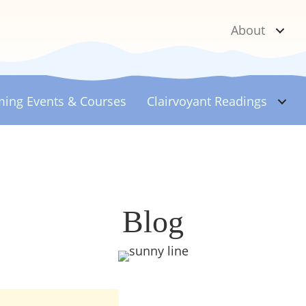
About
ing Events & Courses
Clairvoyant
Readings
Blog