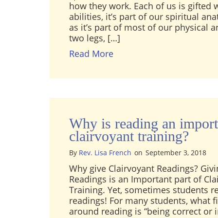
how they work. Each of us is gifted 
abilities, it’s part of our spiritual 
as it’s part of most of our physical
two legs, […]
about What’s the differe
Read More
Why is reading an import
clairvoyant training?
By
Rev. Lisa French
on
September 3, 2018
Why give Clairvoyant Readings? Givi
Readings is an Important part of Cla
Training. Yet, sometimes students re
readings! For many students, what f
around reading is “being correct or i