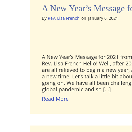
A New Year’s Message f
By
Rev. Lisa French
on
January 6, 2021
A New Year’s Message for 2021 from
Rev. Lisa French Hello! Well, after 20
are all relieved to begin a new year,
a new time. Let’s talk a little bit ab
going on. We have all been challeng
global pandemic and so […]
about A New Year’s Messa
Read More