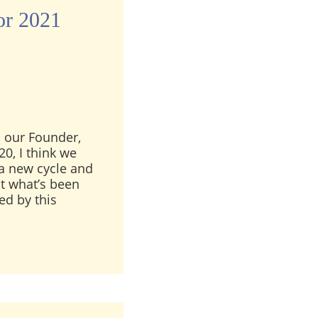
or 2021
 our Founder,
20, I think we
 a new cycle and
out what’s been
ed by this
ge for 2021