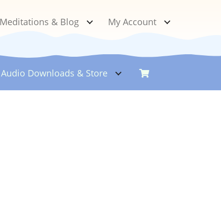
Meditations & Blog
My Account
Audio Downloads &
Store