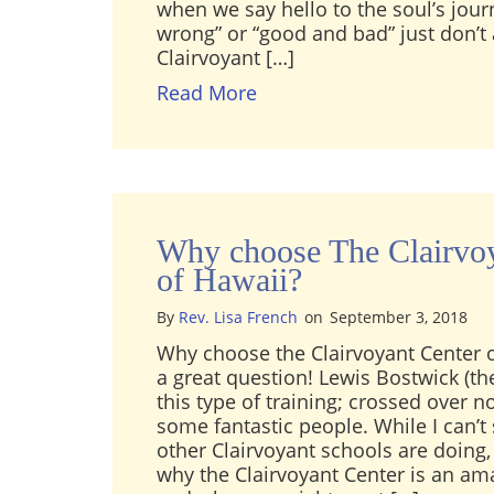
when we say hello to the soul’s jour
wrong” or “good and bad” just don’t 
Clairvoyant […]
about Why is reading an i
Read More
Why choose The Clairvoy
of Hawaii?
By
Rev. Lisa French
on
September 3, 2018
Why choose the Clairvoyant Center o
a great question! Lewis Bostwick (th
this type of training; crossed over n
some fantastic people. While I can’t
other Clairvoyant schools are doing, 
why the Clairvoyant Center is an am