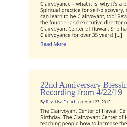
Clairvoyance – what it is, why it’s a 
Spiritual practice for self-discovery
can learn to be Clairvoyant, too! Rev.
the founder and executive director o
Clairvoyant Center of Hawaii. She h
Clairvoyance for over 35 years! […]
about [Video] Rev. Lisa Fr
Read More
22nd Anniversary Blessi
Recording from 4/22/19
By
Rev. Lisa French
on
April 23, 2019
The Clairvoyant Center of Hawaii Cel
Birthday! The Clairvoyant Center of
teaching people how to increase thei