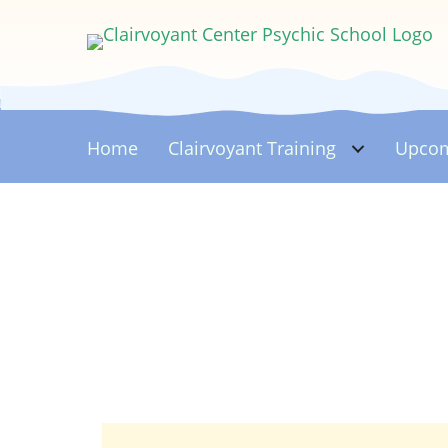
Home
Clairvoyant
Training
Upcom