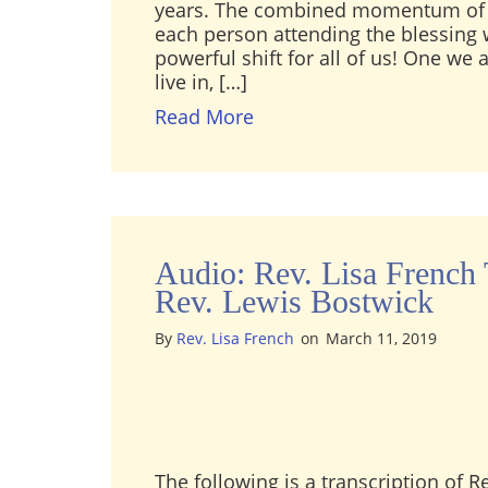
years. The combined momentum of 
each person attending the blessing w
powerful shift for all of us! One we 
live in, […]
about 22nd Anniversary B
Read More
Audio: Rev. Lisa French 
Rev. Lewis Bostwick
By
Rev. Lisa French
on
March 11, 2019
The following is a transcription of R