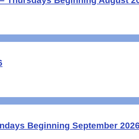
– Thursdays Beginning August 2
6
undays Beginning September 202