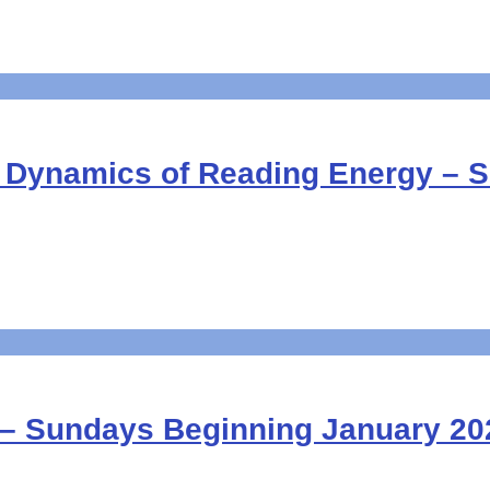
D Dynamics of Reading Energy – 
 – Sundays Beginning January 20