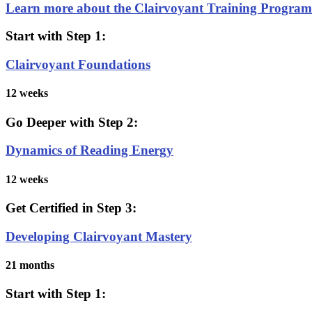
Learn more about the Clairvoyant Training Progra
Start with Step 1:
Clairvoyant Foundations
12 weeks
Go Deeper with Step 2:
Dynamics of Reading Energy
12 weeks
Get Certified in Step 3:
Developing Clairvoyant Mastery
21 months
Start with Step 1: