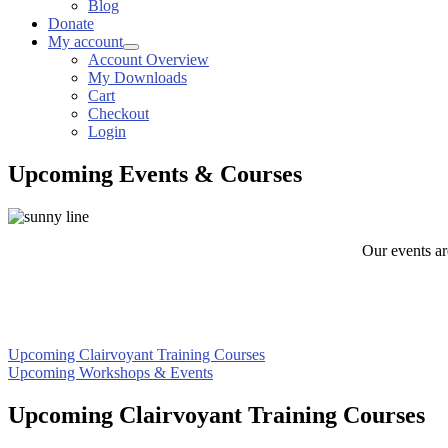
Blog
Donate
My account
Account Overview
My Downloads
Cart
Checkout
Login
Upcoming Events & Courses
Our events ar
Upcoming Clairvoyant Training Courses
Upcoming Workshops & Events
Upcoming Clairvoyant Training Courses