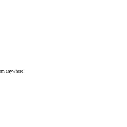
from anywhere!