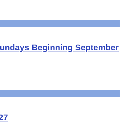
Sundays Beginning September
27