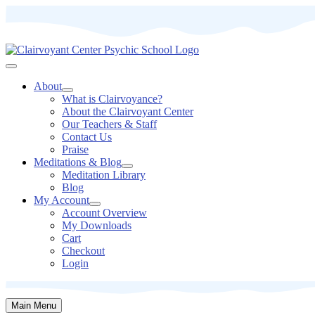
About
What is Clairvoyance?
About the Clairvoyant Center
Our Teachers & Staff
Contact Us
Praise
Meditations & Blog
Meditation Library
Blog
My Account
Account Overview
My Downloads
Cart
Checkout
Login
Main Menu