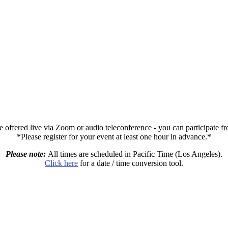
e offered live via Zoom or audio teleconference - you can participate 
*Please register for your event at least one hour in advance.*
Please note:
All times are scheduled in Pacific Time (Los Angeles).
Click here
for a date / time conversion tool.