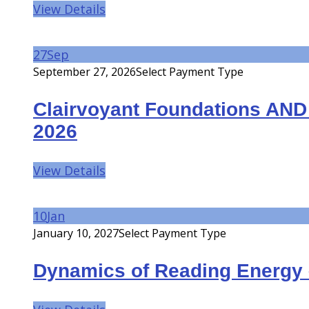
View Details
27
Sep
September 27, 2026
Select Payment Type
Clairvoyant Foundations AN
2026
View Details
10
Jan
January 10, 2027
Select Payment Type
Dynamics of Reading Energy