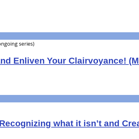
 ongoing series)
nd Enliven Your Clairvoyance! (
Recognizing what it isn’t and Crea