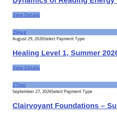
Dynamics of Reading Energy 
View Details
29
Aug
August 29, 2026
Select Payment Type
Healing Level 1, Summer 202
View Details
27
Sep
September 27, 2026
Select Payment Type
Clairvoyant Foundations – S