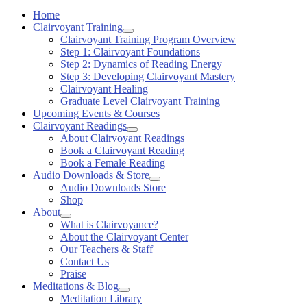
Home
Clairvoyant
Training
Clairvoyant Training Program Overview
Step 1: Clairvoyant Foundations
Step 2: Dynamics of Reading Energy
Step 3: Developing Clairvoyant Mastery
Clairvoyant Healing
Graduate Level Clairvoyant Training
Upcoming Events & Courses
Clairvoyant
Readings
About Clairvoyant Readings
Book a Clairvoyant Reading
Book a Female Reading
Audio Downloads &
Store
Audio Downloads Store
Shop
About
What is Clairvoyance?
About the Clairvoyant Center
Our Teachers & Staff
Contact Us
Praise
Meditations & Blog
Meditation Library