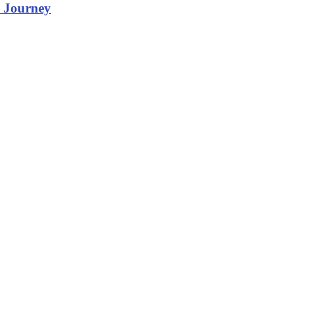
m Journey