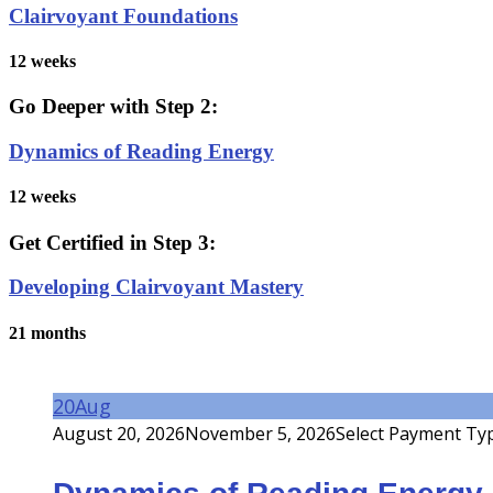
Clairvoyant Foundations
12 weeks
Go Deeper with Step 2:
Dynamics of Reading Energy
12 weeks
Get Certified in Step 3:
Developing Clairvoyant Mastery
21 months
20
Aug
August 20, 2026
November 5, 2026
Select Payment Ty