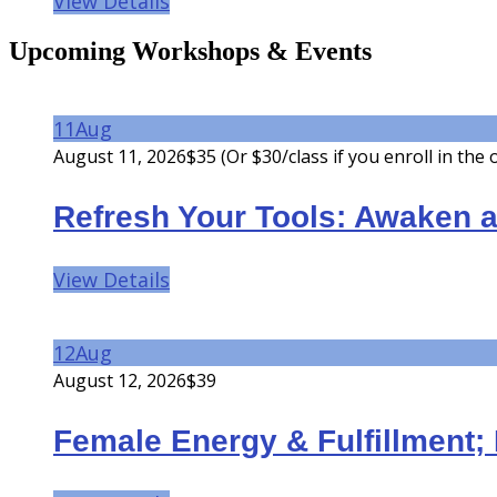
View Details
Upcoming Workshops & Events
11
Aug
August 11, 2026
$35 (Or $30/class if you enroll in the
Refresh Your Tools: Awaken a
View Details
12
Aug
August 12, 2026
$39
Female Energy & Fulfillment; 