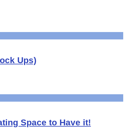
Mock Ups)
ting Space to Have it!