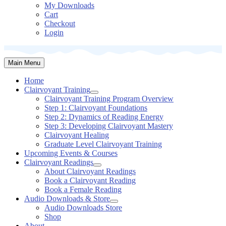
My Downloads
Cart
Checkout
Login
Main Menu
Home
Clairvoyant
Training
Clairvoyant Training Program Overview
Step 1: Clairvoyant Foundations
Step 2: Dynamics of Reading Energy
Step 3: Developing Clairvoyant Mastery
Clairvoyant Healing
Graduate Level Clairvoyant Training
Upcoming Events & Courses
Clairvoyant
Readings
About Clairvoyant Readings
Book a Clairvoyant Reading
Book a Female Reading
Audio Downloads &
Store
Audio Downloads Store
Shop
About