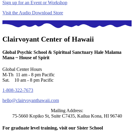
Sign up for an Event or Workshop
Visit the Audio Download Store
Clairvoyant Center of Hawaii
Global Psychic School & Spiritual Sanctuary
Hale Malama
Mana ~ House of Spirit
Global Center Hours
M-Th 11 am - 8 pm Pacific
Sat. 10 am - 8 pm Pacific
1-808-322-7673
hello@clairvoyanthawaii.com
Mailing Address:
75-5660 Kopiko St, Suite C7435, Kailua Kona, HI 96740
For graduate level training, visit our Sister School