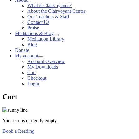
What is Clairvoyance?
About the Clairvoyant Center
Our Teachers & Staff
Contact Us
Praise
Meditations & Blog
Meditation Library
Blog
Donate
My account
Account Overview
My Downloads
Cart
Checkout
Login
Cart
Your cart is currently empty.
Book a Reading