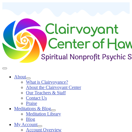
About
What is Clairvoyance?
About the Clairvoyant Center
Our Teachers & Staff
Contact Us
Praise
Meditations & Blog
Meditation Library
Blog
My Account
Account Overview