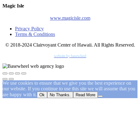
Magic Isle
www.magicisle.com
Privacy Policy
Terms & Conditions
© 2018-2024 Clairvoyant Center of Hawaii. All Rights Reserved.
website by basewheel
We use cookies to ensure that we give you the best experience on
our website. If you continue to use this site we will assume that you
are happy with it.
Ok
No Thanks.
Read More