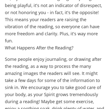
being playful, it's not an indicator of disrespect,
or not honoring you - in fact, it's the opposite!
This means your readers are raising the
vibration of the reading, so everyone can have
more freedom and clarity. Plus, it's way more
fun.
What Happens After the Reading?
Some people enjoy journaling, or drawing after
the reading, as a way to process the many
amazing images the readers will see. It might
take a few days for some of the information to
sink in. We encourage you to take good care of
your body, as your Spirit grows tremendously
during a reading! Maybe get some exercise,
enjoy a soothing soak, drink plenty of water, and