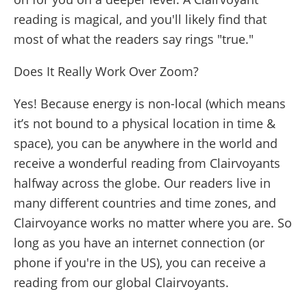
reading is magical, and you'll likely find that
most of what the readers say rings "true."
Does It Really Work Over Zoom?
Yes! Because energy is non-local (which means
it’s not bound to a physical location in time &
space), you can be anywhere in the world and
receive a wonderful reading from Clairvoyants
halfway across the globe. Our readers live in
many different countries and time zones, and
Clairvoyance works no matter where you are. So
long as you have an internet connection (or
phone if you're in the US), you can receive a
reading from our global Clairvoyants.