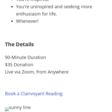
You're uninspired and seeking more
enthusiasm for life.
Whenever!
The Details
90-Minute Duration
$35 Donation
Live via Zoom, from Anywhere
Book a Clairvoyant Reading