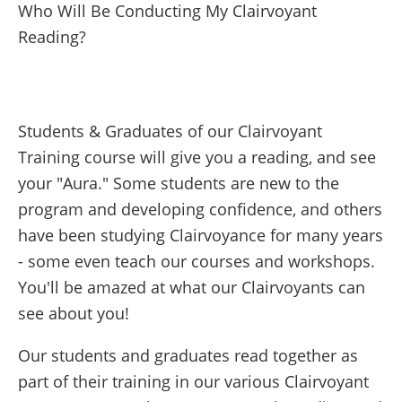
Who Will Be Conducting My Clairvoyant
Reading?
Students & Graduates of our Clairvoyant
Training course will give you a reading, and see
your "Aura." Some students are new to the
program and developing confidence, and others
have been studying Clairvoyance for many years
- some even teach our courses and workshops.
You'll be amazed at what our Clairvoyants can
see about you!
Our students and graduates read together as
part of their training in our various Clairvoyant