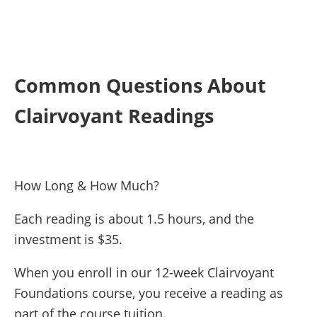
Common Questions About
Clairvoyant Readings
How Long & How Much?
Each reading is about 1.5 hours, and the
investment is $35.
When you enroll in our 12-week Clairvoyant
Foundations course, you receive a reading as
part of the course tuition.