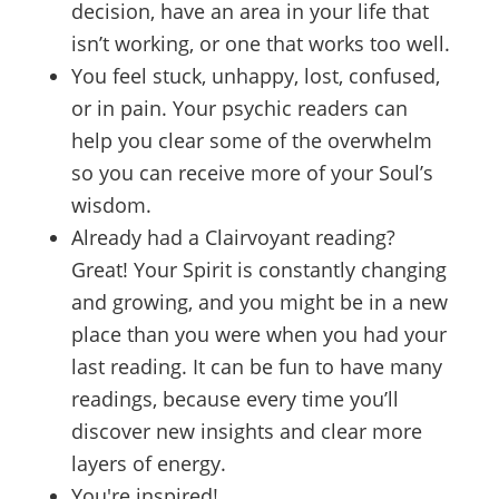
decision, have an area in your life that
isn’t working, or one that works too well.
You feel stuck, unhappy, lost, confused,
or in pain. Your psychic readers can
help you clear some of the overwhelm
so you can receive more of your Soul’s
wisdom.
Already had a Clairvoyant reading?
Great! Your Spirit is constantly changing
and growing, and you might be in a new
place than you were when you had your
last reading. It can be fun to have many
readings, because every time you’ll
discover new insights and clear more
layers of energy.
You're inspired!