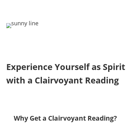
Experience Yourself as Spirit
with a Clairvoyant Reading
Why Get a Clairvoyant Reading?