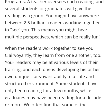
Programs. A teacher oversees each reading, and
several students or graduates will give the
reading as a group. You might have anywhere
between 2-5 brilliant readers working together
to “see” you. This means you might hear
multiple perspectives, which can be really fun!
When the readers work together to see you
Clairvoyantly, they learn from one another, too.
Your readers may be at various levels of their
training, and each one is developing his or her
own unique clairvoyant ability in a safe and
structured environment. Some students have
only been reading for a few months, while
graduates may have been reading for a decade
or more. We often find that some of the