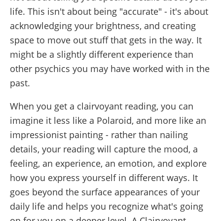
life. This isn't about being "accurate" - it's about
acknowledging your brightness, and creating
space to move out stuff that gets in the way. It
might be a slightly different experience than
other psychics you may have worked with in the
past.
When you get a clairvoyant reading, you can
imagine it less like a Polaroid, and more like an
impressionist painting - rather than nailing
details, your reading will capture the mood, a
feeling, an experience, an emotion, and explore
how you express yourself in different ways. It
goes beyond the surface appearances of your
daily life and helps you recognize what's going
on for you on a deeper level. A Clairvoyant