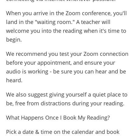
When you arrive in the Zoom conference, you'll
land in the "waiting room." A teacher will
welcome you into the reading when it's time to
begin.
We recommend you test your Zoom connection
before your appointment, and ensure your
audio is working - be sure you can hear and be
heard.
We also suggest giving yourself a quiet place to
be, free from distractions during your reading.
What Happens Once I Book My Reading?
Pick a date & time on the calendar and book