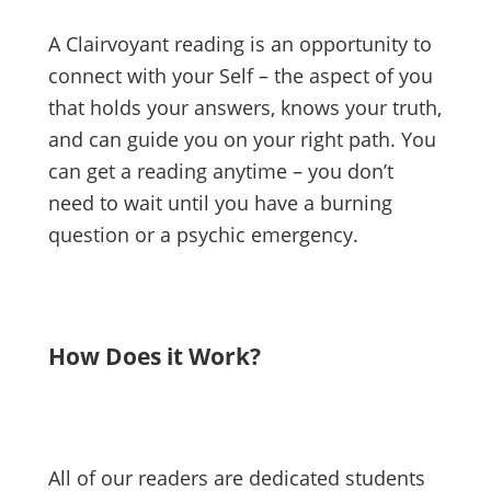
A Clairvoyant reading is an opportunity to
connect with your Self – the aspect of you
that holds your answers, knows your truth,
and can guide you on your right path. You
can get a reading anytime – you don’t
need to wait until you have a burning
question or a psychic emergency.
How Does it Work?
All of our readers are dedicated students