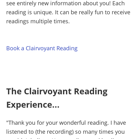
see entirely new information about you! Each
reading is unique. It can be really fun to receive
readings multiple times.
Book a Clairvoyant Reading
The Clairvoyant Reading
Experience...
"Thank you for your wonderful reading. I have
listened to (the recording) so many times you