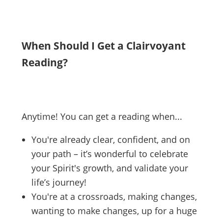
When Should I Get a Clairvoyant
Reading?
Anytime! You can get a reading when...
You're already clear, confident, and on
your path – it’s wonderful to celebrate
your Spirit's growth, and validate your
life’s journey!
You're at a crossroads, making changes,
wanting to make changes, up for a huge