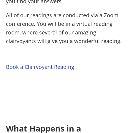
you find your answers.
All of our readings are conducted via a Zoom
conference. You will be in a virtual reading
room, where several of our amazing
clairvoyants will give you a wonderful reading.
Book a Clairvoyant Reading
What Happens in a