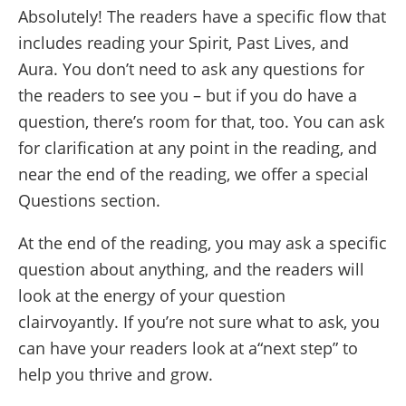
Absolutely! The readers have a specific flow that
includes reading your Spirit, Past Lives, and
Aura. You don’t need to ask any questions for
the readers to see you – but if you do have a
question, there’s room for that, too. You can ask
for clarification at any point in the reading, and
near the end of the reading, we offer a special
Questions section.
At the end of the reading, you may ask a specific
question about anything, and the readers will
look at the energy of your question
clairvoyantly. If you’re not sure what to ask, you
can have your readers look at a“next step” to
help you thrive and grow.