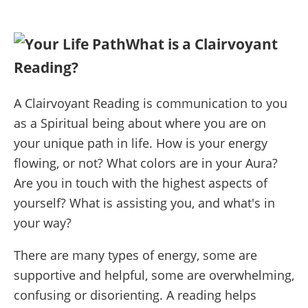
What is a Clairvoyant
Reading?
A Clairvoyant Reading is communication to you
as a Spiritual being about where you are on
your unique path in life. How is your energy
flowing, or not? What colors are in your Aura?
Are you in touch with the highest aspects of
yourself? What is assisting you, and what's in
your way?
There are many types of energy, some are
supportive and helpful, some are overwhelming,
confusing or disorienting. A reading helps