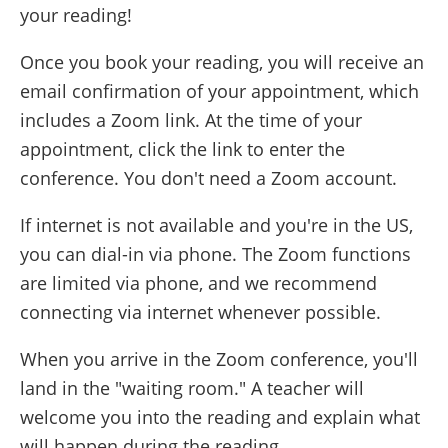
your reading!
Once you book your reading, you will receive an
email confirmation of your appointment, which
includes a Zoom link. At the time of your
appointment, click the link to enter the
conference. You don't need a Zoom account.
If internet is not available and you're in the US,
you can dial-in via phone. The Zoom functions
are limited via phone, and we recommend
connecting via internet whenever possible.
When you arrive in the Zoom conference, you'll
land in the "waiting room." A teacher will
welcome you into the reading and explain what
will happen during the reading.