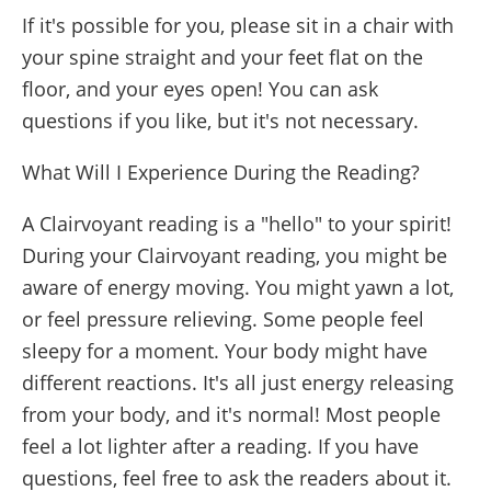
If it's possible for you, please sit in a chair with
your spine straight and your feet flat on the
floor, and your eyes open! You can ask
questions if you like, but it's not necessary.
What Will I Experience During the Reading?
A Clairvoyant reading is a "hello" to your spirit!
During your Clairvoyant reading, you might be
aware of energy moving. You might yawn a lot,
or feel pressure relieving. Some people feel
sleepy for a moment. Your body might have
different reactions. It's all just energy releasing
from your body, and it's normal! Most people
feel a lot lighter after a reading. If you have
questions, feel free to ask the readers about it.