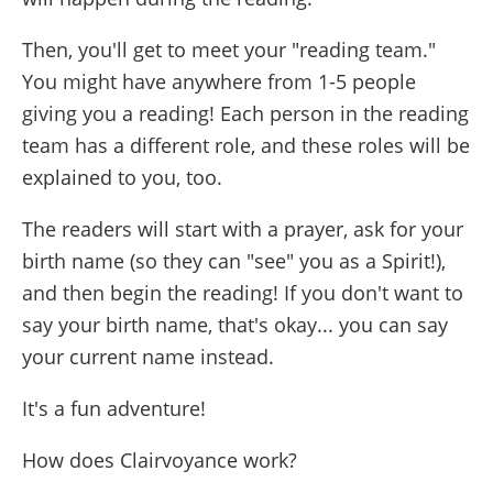
Then, you'll get to meet your "reading team."
You might have anywhere from 1-5 people
giving you a reading! Each person in the reading
team has a different role, and these roles will be
explained to you, too.
The readers will start with a prayer, ask for your
birth name (so they can "see" you as a Spirit!),
and then begin the reading! If you don't want to
say your birth name, that's okay... you can say
your current name instead.
It's a fun adventure!
How does Clairvoyance work?