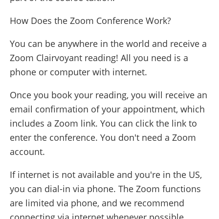
How Does the Zoom Conference Work?
You can be anywhere in the world and receive a
Zoom Clairvoyant reading! All you need is a
phone or computer with internet.
Once you book your reading, you will receive an
email confirmation of your appointment, which
includes a Zoom link. You can click the link to
enter the conference. You don't need a Zoom
account.
If internet is not available and you're in the US,
you can dial-in via phone. The Zoom functions
are limited via phone, and we recommend
connecting via internet whenever possible.