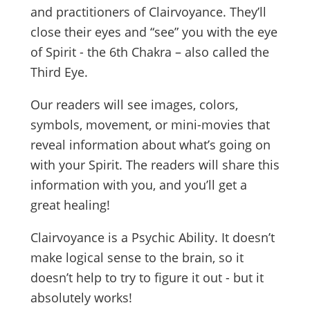
and practitioners of Clairvoyance. They’ll
close their eyes and “see” you with the eye
of Spirit - the 6th Chakra – also called the
Third Eye.
Our readers will see images, colors,
symbols, movement, or mini-movies that
reveal information about what’s going on
with your Spirit. The readers will share this
information with you, and you’ll get a
great healing!
Clairvoyance is a Psychic Ability. It doesn’t
make logical sense to the brain, so it
doesn’t help to try to figure it out - but it
absolutely works!