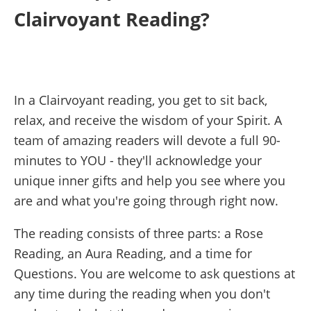
Clairvoyant Reading?
In a Clairvoyant reading, you get to sit back,
relax, and receive the wisdom of your Spirit. A
team of amazing readers will devote a full 90-
minutes to YOU - they'll acknowledge your
unique inner gifts and help you see where you
are and what you're going through right now.
The reading consists of three parts: a Rose
Reading, an Aura Reading, and a time for
Questions. You are welcome to ask questions at
any time during the reading when you don't