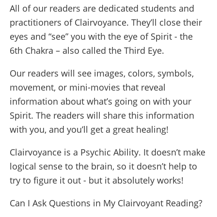
All of our readers are dedicated students and
practitioners of Clairvoyance. They’ll close their
eyes and “see” you with the eye of Spirit - the
6th Chakra – also called the Third Eye.
Our readers will see images, colors, symbols,
movement, or mini-movies that reveal
information about what’s going on with your
Spirit. The readers will share this information
with you, and you’ll get a great healing!
Clairvoyance is a Psychic Ability. It doesn’t make
logical sense to the brain, so it doesn’t help to
try to figure it out - but it absolutely works!
Can I Ask Questions in My Clairvoyant Reading?