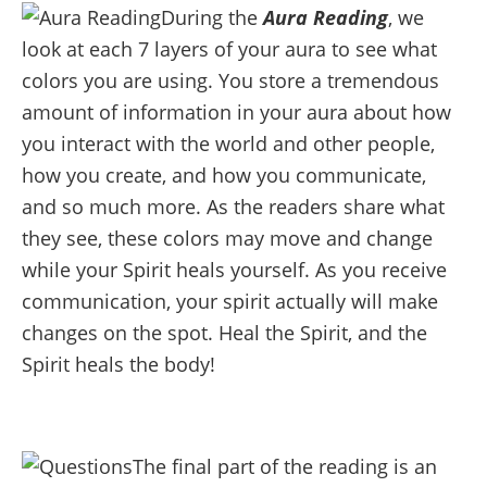
During the
Aura Reading
, we
look at each 7 layers of your aura to see what
colors you are using. You store a tremendous
amount of information in your aura about how
you interact with the world and other people,
how you create, and how you communicate,
and so much more. As the readers share what
they see, these colors may move and change
while your Spirit heals yourself. As you receive
communication, your spirit actually will make
changes on the spot. Heal the Spirit, and the
Spirit heals the body!
The final part of the reading is an