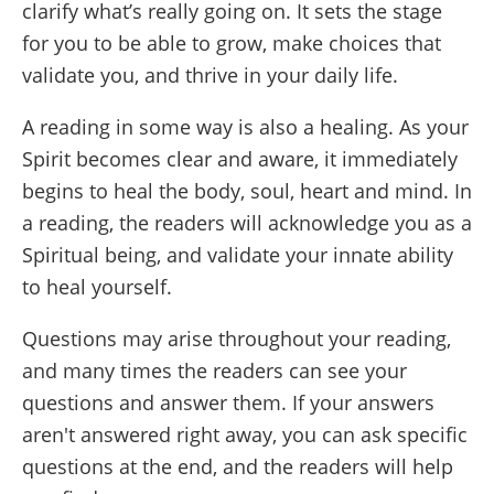
clarify what’s really going on. It sets the stage
for you to be able to grow, make choices that
validate you, and thrive in your daily life.
A reading in some way is also a healing. As your
Spirit becomes clear and aware, it immediately
begins to heal the body, soul, heart and mind. In
a reading, the readers will acknowledge you as a
Spiritual being, and validate your innate ability
to heal yourself.
Questions may arise throughout your reading,
and many times the readers can see your
questions and answer them. If your answers
aren't answered right away, you can ask specific
questions at the end, and the readers will help