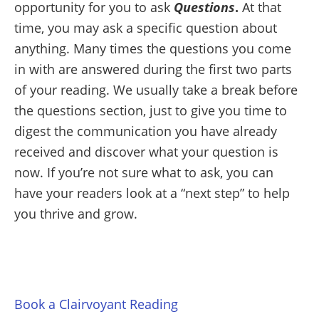
opportunity for you to ask
Questions
.
At that
time, you may ask a specific question about
anything. Many times the questions you come
in with are answered during the first two parts
of your reading. We usually take a break before
the questions section, just to give you time to
digest the communication you have already
received and discover what your question is
now. If you’re not sure what to ask, you can
have your readers look at a “next step” to help
you thrive and grow.
Book a Clairvoyant Reading