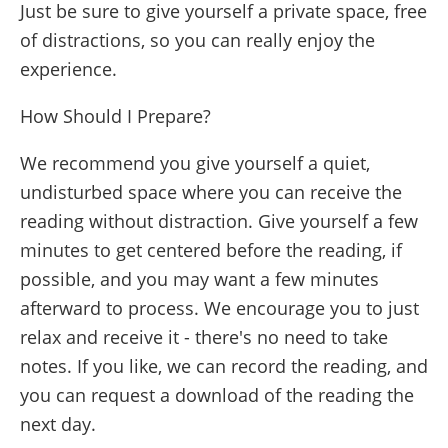
Just be sure to give yourself a private space, free
of distractions, so you can really enjoy the
experience.
How Should I Prepare?
We recommend you give yourself a quiet,
undisturbed space where you can receive the
reading without distraction. Give yourself a few
minutes to get centered before the reading, if
possible, and you may want a few minutes
afterward to process. We encourage you to just
relax and receive it - there's no need to take
notes. If you like, we can record the reading, and
you can request a download of the reading the
next day.