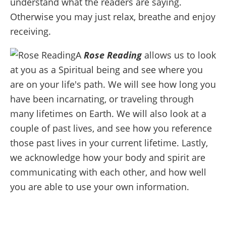
understand what the readers are saying.
Otherwise you may just relax, breathe and enjoy
receiving.
A
Rose Reading
allows us to look
at you as a Spiritual being and see where you
are on your life's path. We will see how long you
have been incarnating, or traveling through
many lifetimes on Earth. We will also look at a
couple of past lives, and see how you reference
those past lives in your current lifetime. Lastly,
we acknowledge how your body and spirit are
communicating with each other, and how well
you are able to use your own information.