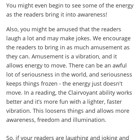
You might even begin to see some of the energy
as the readers bring it into awareness!
Also, you might be amused that the readers
laugh a lot and may make jokes. We encourage
the readers to bring in as much amusement as
they can. Amusement is a vibration, and it
allows energy to move. There can be an awful
lot of seriousness in the world, and seriousness
keeps things frozen - the energy just doesn't
move. In a reading, the Clairvoyant ability works
better and it’s more fun with a lighter, faster
vibration. This loosens things and allows more
awareness, freedom and illumination.
So, if your readers are laughing and joking and