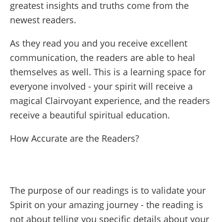
greatest insights and truths come from the
newest readers.
As they read you and you receive excellent
communication, the readers are able to heal
themselves as well. This is a learning space for
everyone involved - your spirit will receive a
magical Clairvoyant experience, and the readers
receive a beautiful spiritual education.
How Accurate are the Readers?
The purpose of our readings is to validate your
Spirit on your amazing journey - the reading is
not about telling you specific details about your