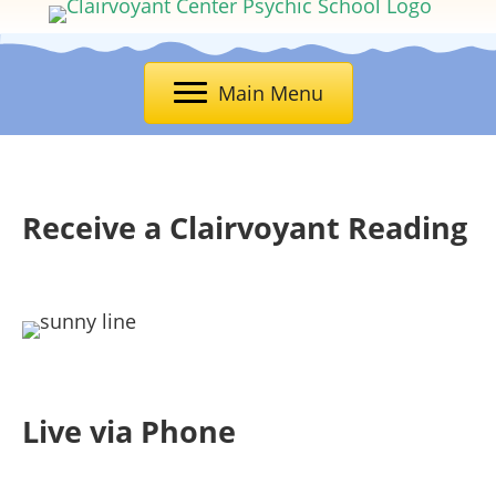
Main Menu
Receive a Clairvoyant Reading
Live via Phone