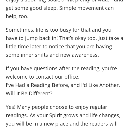
get some good sleep. Simple movement can
help, too.
Sometimes, life is too busy for that and you
have to jump back in! That’s okay too. Just take a
little time later to notice that you are having
some inner shifts and new awareness.
If you have questions after the reading, you're
welcome to contact our office.
I've Had a Reading Before, and I'd Like Another.
Will It Be Different?
Yes! Many people choose to enjoy regular
readings. As your Spirit grows and life changes,
you will be in a new place and the readers will