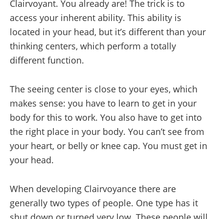
Clairvoyant. You already are! The trick is to
access your inherent ability. This ability is
located in your head, but it’s different than your
thinking centers, which perform a totally
different function.
The seeing center is close to your eyes, which
makes sense: you have to learn to get in your
body for this to work. You also have to get into
the right place in your body. You can’t see from
your heart, or belly or knee cap. You must get in
your head.
When developing Clairvoyance there are
generally two types of people. One type has it
shut down or turned very low. These people will