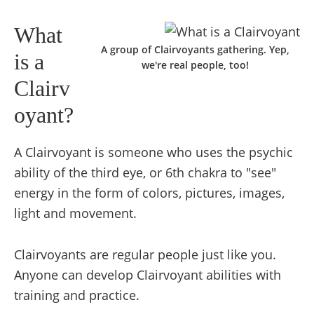
What
A group of Clairvoyants gathering. Yep,
is a
we're real people, too!
Clairv
oyant?
A Clairvoyant is someone who uses the psychic
ability of the third eye, or 6th chakra to "see"
energy in the form of colors, pictures, images,
light and movement.
Clairvoyants are regular people just like you.
Anyone can develop Clairvoyant abilities with
training and practice.