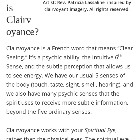
Artist: Rev. Patricia Lassaline, inspired by
is
clairvoyant imagery. All rights reserved.
Clairv
oyance?
Clairvoyance is a French word that means “Clear
th
Seeing.” It’s a psychic ability, the intuitive 6
Sense, and the subtle perception that allows us
to see energy. We have our usual 5 senses of
the body (touch, taste, sight, smell, hearing), and
we also have many psychic senses that the
spirit uses to receive more subtle information,
beyond the five ordinary senses.
Clairvoyance works with your
Spiritual
E
ye
,
rather than the physical eyes. The spiritual eye