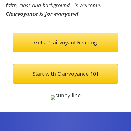
faith, class and background - is welcome.
Clairvoyance is for everyone!
Get a Clairvoyant Reading
Start with Clairvoyance 101