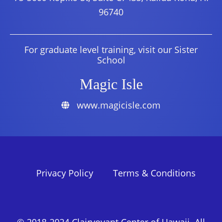
96740
For graduate level training, visit our Sister
School
Magic Isle
www.magicisle.com
Privacy Policy
Terms & Conditions