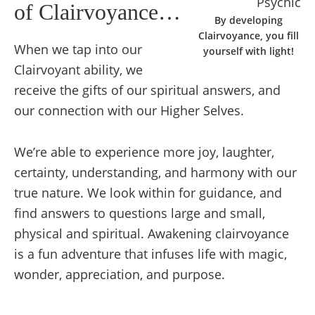
of Clairvoyance…
By developing
Clairvoyance, you fill
When we tap into our
yourself with light!
Clairvoyant ability, we
receive the gifts of our spiritual answers, and
our connection with our Higher Selves.
We’re able to experience more joy, laughter,
certainty, understanding, and harmony with our
true nature. We look within for guidance, and
find answers to questions large and small,
physical and spiritual. Awakening clairvoyance
is a fun adventure that infuses life with magic,
wonder, appreciation, and purpose.