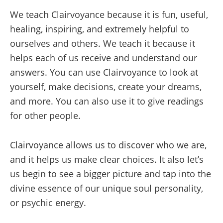
We teach Clairvoyance because it is fun, useful,
healing, inspiring, and extremely helpful to
ourselves and others. We teach it because it
helps each of us receive and understand our
answers. You can use Clairvoyance to look at
yourself, make decisions, create your dreams,
and more. You can also use it to give readings
for other people.
Clairvoyance allows us to discover who we are,
and it helps us make clear choices. It also let’s
us begin to see a bigger picture and tap into the
divine essence of our unique soul personality,
or psychic energy.