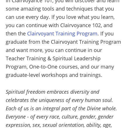
In Clairvoyance 101, you will discover and learn
some amazing tools and techniques that you
can use every day. If you love what you learn,
you can continue with Clairvoyance 102, and
then the
Clairvoyant Training Program
. If you
graduate from the Clairvoyant Training Program
and want more, you can continue in our
Teacher Training & Spiritual Leadership
Program, One-to-One courses, and our many
graduate-level workshops and trainings.
Spiritual freedom embraces diversity and
celebrates the uniqueness of every human soul.
Each of us is an integral part of the Divine whole.
Everyone - of every race, culture, gender, gender
expression, sex, sexual orientation, ability, age,