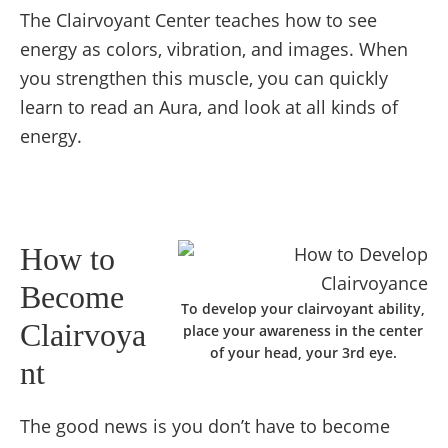
The Clairvoyant Center teaches how to see
energy as colors, vibration, and images. When
you strengthen this muscle, you can quickly
learn to read an Aura, and look at all kinds of
energy.
How to
Become
To develop your clairvoyant ability,
Clairvoya
place your awareness in the center
of your head, your 3rd eye.
nt
The good news is you don’t have to become