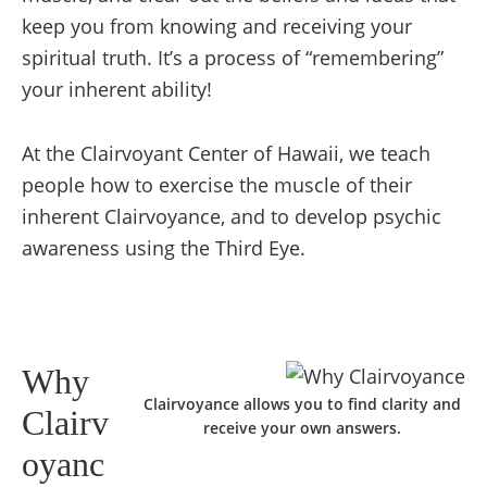
keep you from knowing and receiving your
spiritual truth. It’s a process of “remembering”
your inherent ability!
At the Clairvoyant Center of Hawaii, we teach
people how to exercise the muscle of their
inherent Clairvoyance, and to develop psychic
awareness using the Third Eye.
Why
Clairvoyance allows you to find clarity and
Clairv
receive your own answers.
oyanc