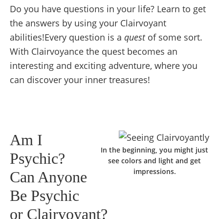
Do you have questions in your life? Learn to get
the answers by using your Clairvoyant
abilities!Every question is a
quest
of some sort.
With Clairvoyance the quest becomes an
interesting and exciting adventure, where you
can discover your inner treasures!
Am I
In the beginning, you might just
Psychic?
see colors and light and get
impressions.
Can Anyone
Be Psychic
or Clairvoyant?