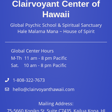
Clairvoyant Center of
Hawaii
Global Psychic School & Spiritual Sanctuary
Hale Malama Mana ~ House of Spirit
Global Center Hours
M-Th 11 am - 8 pm Pacific
Sat. 10 am - 8 pm Pacific
1-808-322-7673
hello@clairvoyanthawaii.com
Mailing Address:
75-5660 Kopiko St, Suite C7435, Kailua Kona, HI