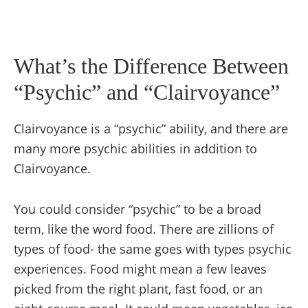
What’s the Difference Between
“Psychic” and “Clairvoyance”
Clairvoyance is a “psychic” ability, and there are
many more psychic abilities in addition to
Clairvoyance.
You could consider “psychic” to be a broad
term, like the word food. There are zillions of
types of food- the same goes with types psychic
experiences. Food might mean a few leaves
picked from the right plant, fast food, or an