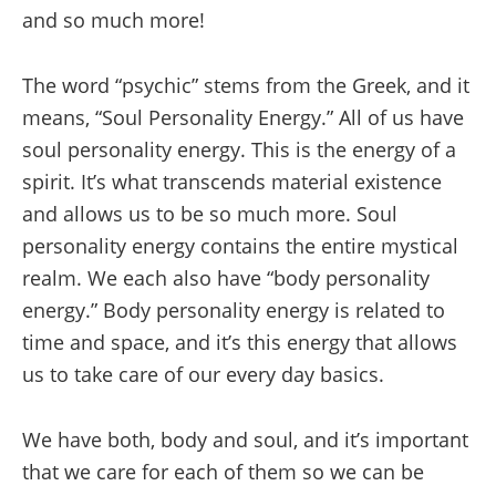
and so much more!
The word “psychic” stems from the Greek, and it
means, “Soul Personality Energy.” All of us have
soul personality energy. This is the energy of a
spirit. It’s what transcends material existence
and allows us to be so much more. Soul
personality energy contains the entire mystical
realm. We each also have “body personality
energy.” Body personality energy is related to
time and space, and it’s this energy that allows
us to take care of our every day basics.
We have both, body and soul, and it’s important
that we care for each of them so we can be