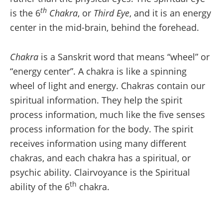
th
is the 6
Chakra
, or
Third Eye
, and it is an energy
center in the mid-brain, behind the forehead.
Chakra
is a Sanskrit word that means “wheel” or
“energy center”. A chakra is like a spinning
wheel of light and energy. Chakras contain our
spiritual information. They help the spirit
process information, much like the five senses
process information for the body. The spirit
receives information using many different
chakras, and each chakra has a spiritual, or
psychic ability. Clairvoyance is the Spiritual
th
ability of the 6
chakra.