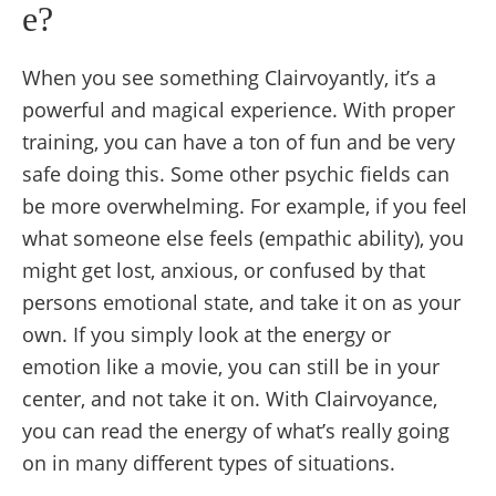
e?
When you see something Clairvoyantly, it’s a
powerful and magical experience. With proper
training, you can have a ton of fun and be very
safe doing this. Some other psychic fields can
be more overwhelming. For example, if you feel
what someone else feels (empathic ability), you
might get lost, anxious, or confused by that
persons emotional state, and take it on as your
own. If you simply look at the energy or
emotion like a movie, you can still be in your
center, and not take it on. With Clairvoyance,
you can read the energy of what’s really going
on in many different types of situations.