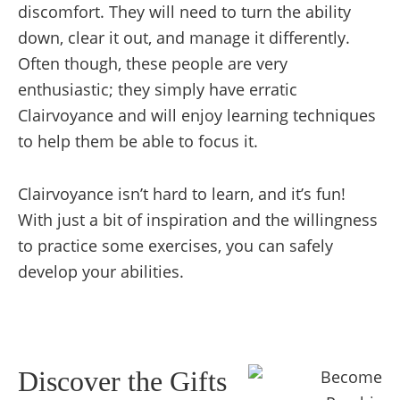
discomfort. They will need to turn the ability
down, clear it out, and manage it differently.
Often though, these people are very
enthusiastic; they simply have erratic
Clairvoyance and will enjoy learning techniques
to help them be able to focus it.
Clairvoyance isn’t hard to learn, and it’s fun!
With just a bit of inspiration and the willingness
to practice some exercises, you can safely
develop your abilities.
Discover the Gifts