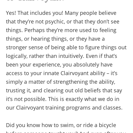
Yes! That includes you! Many people believe
that they’re not psychic, or that they don’t see
things. Perhaps they’re more used to feeling
things, or hearing things, or they have a
stronger sense of being able to figure things out
logically, rather than intuitively. Even if that’s
been your experience, you absolutely have
access to your innate Clairvoyant ability – it’s
simply a matter of strengthening the ability,
trusting it, and clearing out old beliefs that say
it’s not possible. This is exactly what we do in
our Clairvoyant training programs and classes.
Did you know how to swim, or ride a bicycle