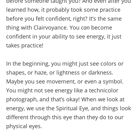
before someone taught you? And even after you
learned how, it probably took some practice
before you felt confident, right? It’s the same
thing with Clairvoyance. You
can
become
confident in your ability to see energy, it just
takes practice!
In the beginning, you might just see colors or
shapes, or haze, or lightness or darkness.
Maybe you see movement, or even a symbol.
You might not see energy like a technicolor
photograph, and that’s okay! When we look at
energy, we use the Spiritual Eye, and things look
different through this eye than they do to our
physical eyes.