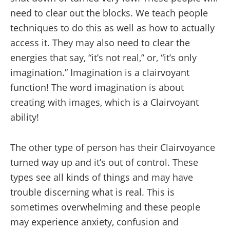
need to clear out the blocks. We teach people
techniques to do this as well as how to actually
access it. They may also need to clear the
energies that say, “it’s not real,” or, “it’s only
imagination.” Imagination is a clairvoyant
function! The word imagination is about
creating with images, which is a Clairvoyant
ability!
The other type of person has their Clairvoyance
turned way up and it’s out of control. These
types see all kinds of things and may have
trouble discerning what is real. This is
sometimes overwhelming and these people
may experience anxiety, confusion and