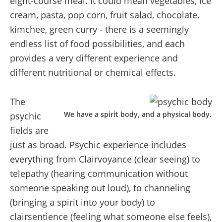
eight-course meal. It could mean vegetables, ice
cream, pasta, pop corn, fruit salad, chocolate,
kimchee, green curry - there is a seemingly
endless list of food possibilities, and each
provides a very different experience and
different nutritional or chemical effects.
The
We have a spirit body, and a physical body.
psychic
fields are
just as broad. Psychic experience includes
everything from Clairvoyance (clear seeing) to
telepathy (hearing communication without
someone speaking out loud), to channeling
(bringing a spirit into your body) to
clairsentience (feeling what someone else feels),