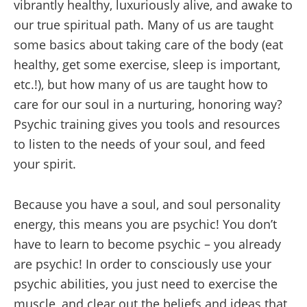
vibrantly healthy, luxuriously alive, and awake to
our true spiritual path. Many of us are taught
some basics about taking care of the body (eat
healthy, get some exercise, sleep is important,
etc.!), but how many of us are taught how to
care for our soul in a nurturing, honoring way?
Psychic training gives you tools and resources
to listen to the needs of your soul, and feed
your spirit.
Because you have a soul, and soul personality
energy, this means you are psychic! You don’t
have to learn to become psychic – you already
are psychic! In order to consciously use your
psychic abilities, you just need to exercise the
muscle, and clear out the beliefs and ideas that