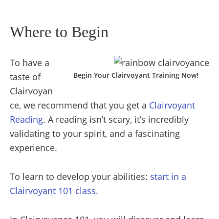
Where to Begin
To have a
Begin Your Clairvoyant Training Now!
taste of
Clairvoyan
ce, we recommend that you get a
Clairvoyant
Reading
. A reading isn’t scary, it’s incredibly
validating to your spirit, and a fascinating
experience.
To learn to develop your abilities:
start in a
Clairvoyant 101 class.