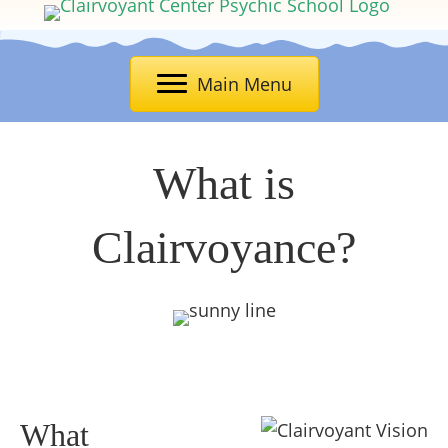
Main Menu
What is
Clairvoyance?
What