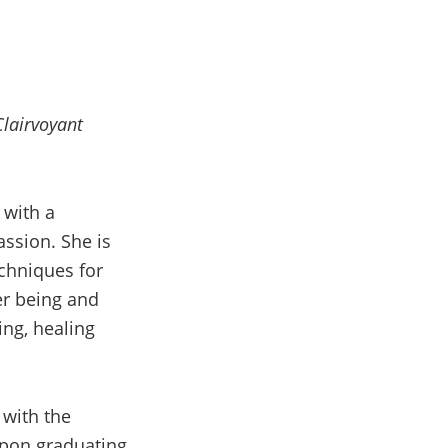
Clairvoyant
 with a
ssion. She is
echniques for
er being and
ing, healing
 with the
Upon graduating