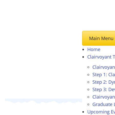
Main Menu
Home
Clairvoyant
T
Clairvoya
Step 1: Cl
Step 2: D
Step 3: De
Clairvoyan
Graduate L
Upcoming Ev