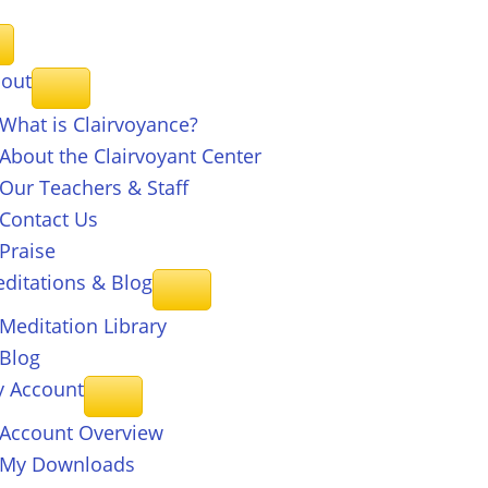
out
What is Clairvoyance?
About the Clairvoyant Center
Our Teachers & Staff
Contact Us
Praise
ditations & Blog
Meditation Library
Blog
 Account
Account Overview
My Downloads