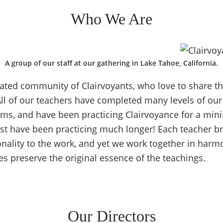
Who We Are
A group of our staff at our gathering in Lake Tahoe, California.
ated community of Clairvoyants, who love to share th
All of our teachers have completed many levels of our
ams, and have been practicing Clairvoyance for a min
st have been practicing much longer! Each teacher b
onality to the work, and yet we work together in harmo
ses preserve the original essence of the teachings.
Our Directors