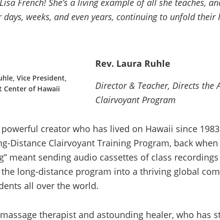
Lisa French! She’s a living example of all she teaches, an
 days, weeks, and even years, continuing to unfold their 
Rev. Laura Ruhle
hle, Vice President,
Director & Teacher, Directs the
t Center of Hawaii
Clairvoyant Program
y powerful creator who has lived on Hawaii since 1983
ng-Distance Clairvoyant Training Program, back when
” meant sending audio cassettes of class recordings 
the long-distance program into a thriving global co
dents all over the world.
a massage therapist and astounding healer, who has s