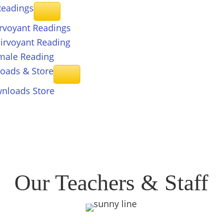
eadings
irvoyant Readings
airvoyant Reading
male Reading
loads &
Store
nloads Store
Our Teachers & Staff