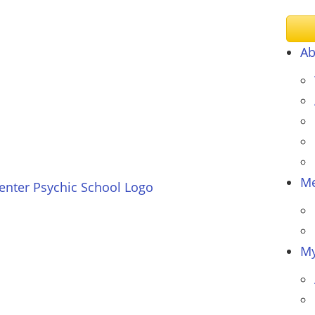
Ab
Me
My