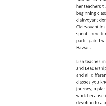
her teachers tr
beginning class
clairvoyant de
Clairvoyant Ins
spent some tim
participated wi
Hawaii.
Lisa teaches ma
and Leadership
and all differe
classes you kno
journey; a plac
work because i
devotion to a 