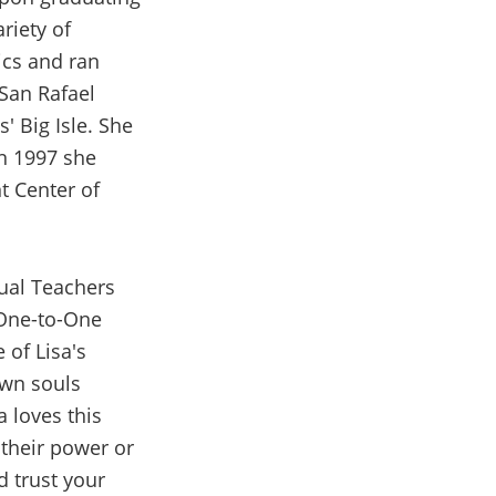
riety of
ics and ran
San Rafael
' Big Isle. She
In 1997 she
nt Center of
tual Teachers
 One-to-One
 of Lisa's
own souls
a loves this
 their power or
d trust your