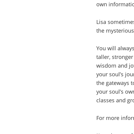
own informatio
Lisa sometimes 
the mysterious
You will always
taller, stronge
wisdom and jov
your soul’s jou
the gateways t
your soul’s ow
classes and gr
For more inform