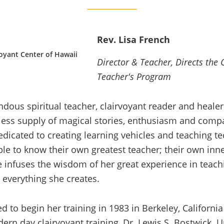
Rev. Lisa French
oyant Center of Hawaii
Director & Teacher, Directs the 
Teacher's Program
ndous spiritual teacher, clairvoyant reader and healer
ess supply of magical stories, enthusiasm and compa
edicated to creating learning vehicles and teaching t
ble to know their own greatest teacher; their own inn
e infuses the wisdom of her great experience in teach
 everything she creates.
d to begin her training in 1983 in Berkeley, California
ern day clairvoyant training, Dr. Lewis S. Bostwick. 