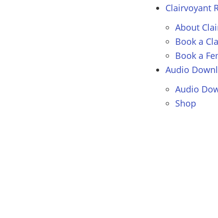
Clairvoyant
R
About Cla
Book a Cl
Book a Fe
Audio Down
Audio Dow
Shop