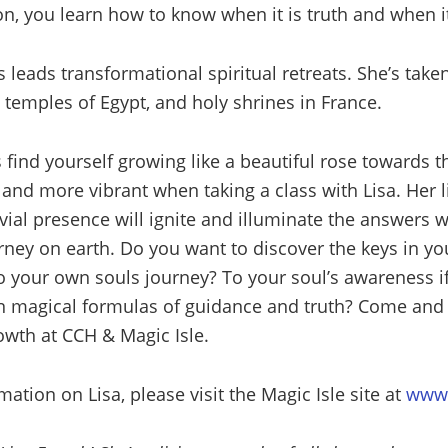
n, you learn how to know when it is truth and when it
leads transformational spiritual retreats. She’s take
 temples of Egypt, and holy shrines in France.
 find yourself growing like a beautiful rose towards t
r and more vibrant when taking a class with Lisa. Her 
ial presence will ignite and illuminate the answers w
rney on earth. Do you want to discover the keys in yo
o your own souls journey? To your soul’s awareness i
n magical formulas of guidance and truth? Come and j
owth at CCH & Magic Isle.
ation on Lisa, please visit the Magic Isle site at
www.