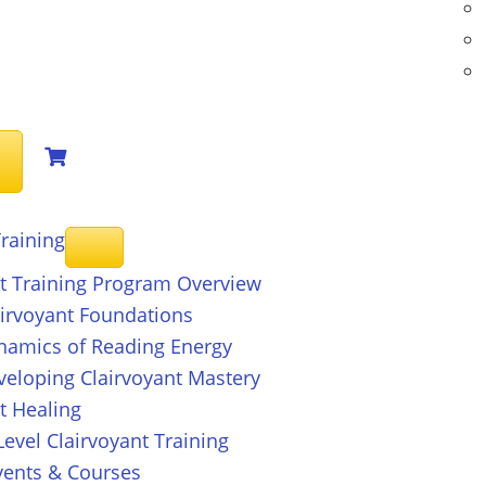
raining
nt Training Program Overview
airvoyant Foundations
ynamics of Reading Energy
veloping Clairvoyant Mastery
t Healing
evel Clairvoyant Training
ents & Courses