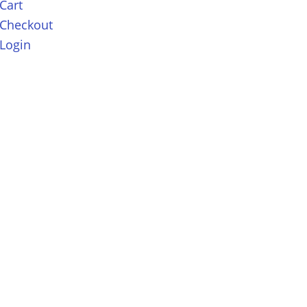
Cart
Checkout
Login