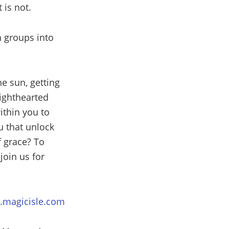
 is not.
n groups into
he sun, getting
lighthearted
ithin you to
u that unlock
f grace? To
oin us for
magicisle.com