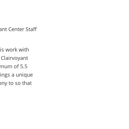
is work with
 Clairvoyant
imum of 5.5
rings a unique
ny to so that