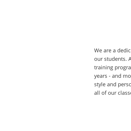
We are a dedic
our students. 
training progr
years - and mo
style and pers
all of our clas