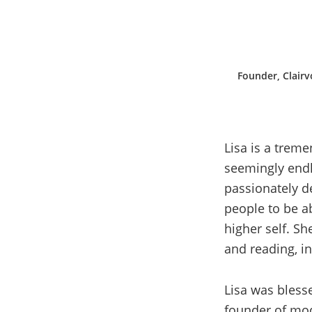
Founder, Clairv
Lisa is a treme
seemingly endl
passionately d
people to be a
higher self. Sh
and reading, in
Lisa was blesse
founder of mod