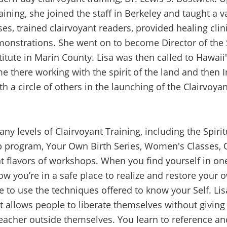
aining, she joined the staff in Berkeley and taught a va
es, trained clairvoyant readers, provided healing clin
monstrations. She went on to become Director of the 
titute in Marin County. Lisa was then called to Hawaii's
e there working with the spirit of the land and then 
th a circle of others in the launching of the Clairvoya
ny levels of Clairvoyant Training, including the Spiri
 program, Your Own Birth Series, Women's Classes,
nt flavors of workshops. When you find yourself in one
w you’re in a safe place to realize and restore your 
e to use the techniques offered to know your Self. Lis
t allows people to liberate themselves without giving
teacher outside themselves. You learn to reference an