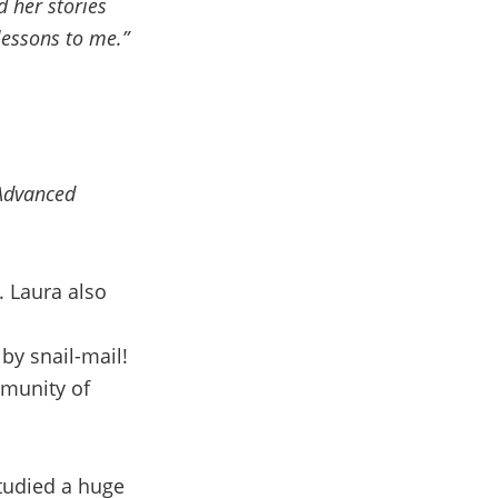
d her stories
lessons to me.”
 Advanced
. Laura also
by snail-mail!
mmunity of
tudied a huge