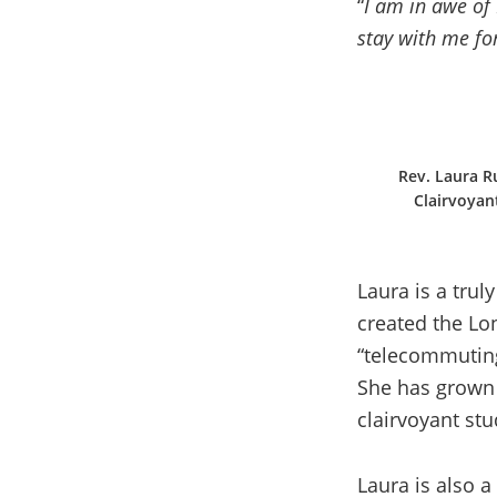
“
I am in awe of 
stay with me for
Rev. Laura Ru
Clairvoyan
Laura is a trul
created the Lo
“telecommuting
She has grown 
clairvoyant stu
Laura is also 