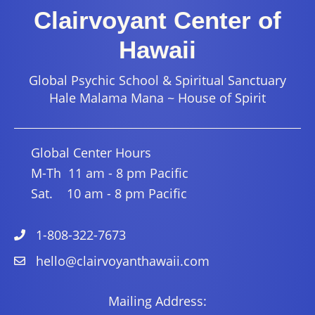
Clairvoyant Center of
Hawaii
Global Psychic School & Spiritual Sanctuary
Hale Malama Mana ~ House of Spirit
Global Center Hours
M-Th 11 am - 8 pm Pacific
Sat. 10 am - 8 pm Pacific
1-808-322-7673
hello@clairvoyanthawaii.com
Mailing Address: