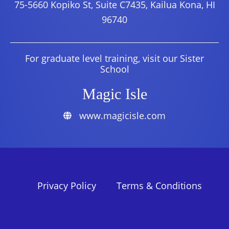
75-5660 Kopiko St, Suite C7435, Kailua Kona, HI
96740
For graduate level training, visit our Sister
School
Magic Isle
www.magicisle.com
Privacy Policy
Terms & Conditions