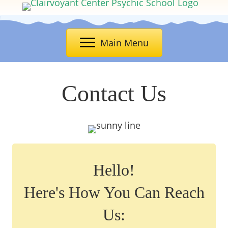
Main Menu
Contact Us
Hello!
Here's How You Can Reach
Us: