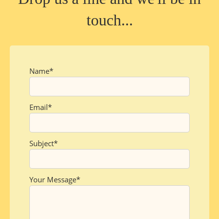
touch...
Name
Email
Subject
Your Message