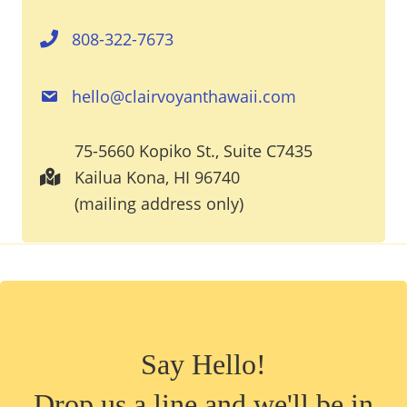
808-322-7673
hello@clairvoyanthawaii.com
75-5660 Kopiko St., Suite C7435
Kailua Kona, HI 96740
(mailing address only)
Say Hello!
Drop us a line and we'll be in