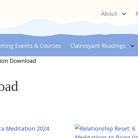
About
ming Events & Courses
Clairvoyant
Readings
tion Download
oad