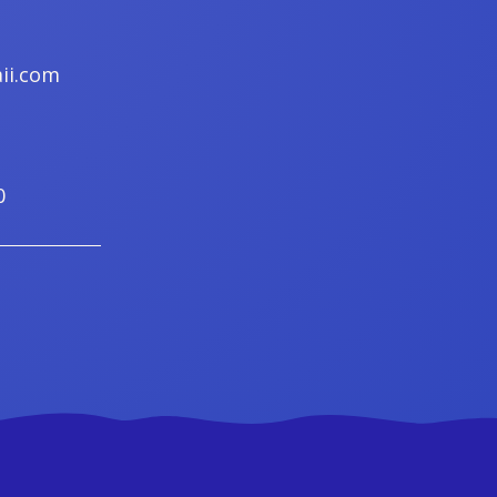
ii.com
0