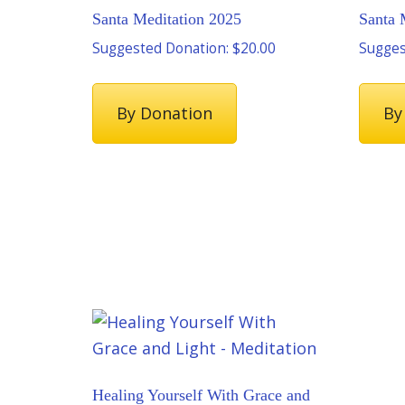
Santa Meditation 2025
Santa 
Suggested Donation:
$
20.00
Sugges
By Donation
By
Healing Yourself With Grace and