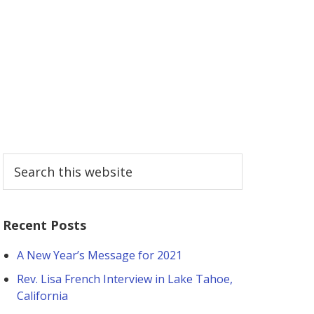
Primary
Search
this
Sidebar
website
Recent Posts
A New Year’s Message for 2021
Rev. Lisa French Interview in Lake Tahoe,
California