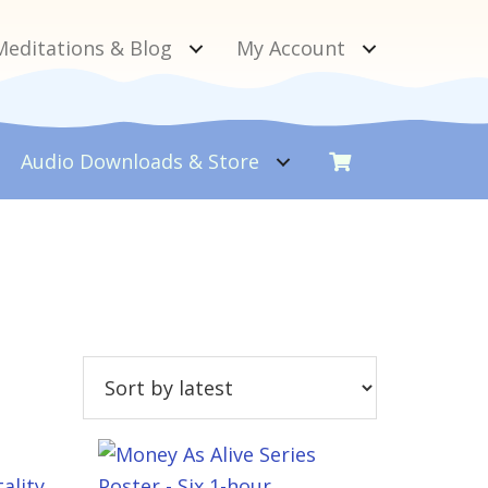
Meditations & Blog
My Account
Audio Downloads &
Store