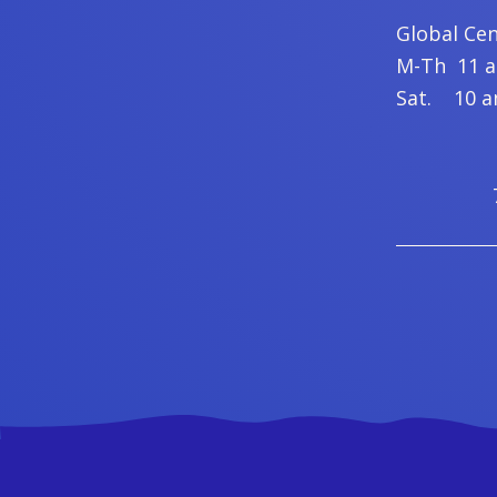
Global Ce
M-Th 11 am
Sat. 10 am