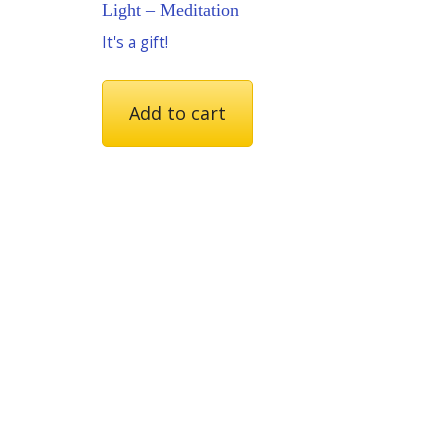
Light – Meditation
It's a gift!
Add to cart