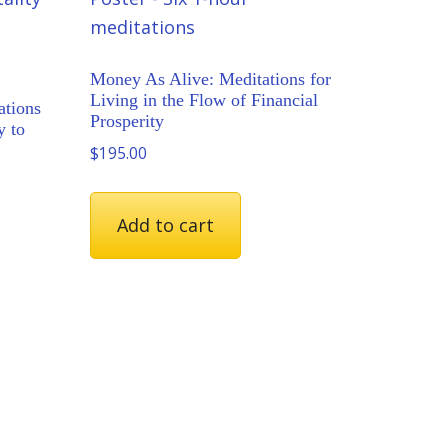
Money As Alive: Meditations for
Living in the Flow of Financial
ations
Prosperity
y to
$
195.00
Add to cart