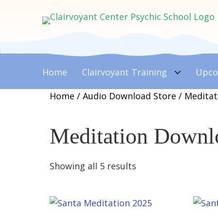
Home
Clairvoyant
Training
Upco
Home
/
Audio Download Store
/ Medita
Meditation Downl
Sorted
Showing all 5 results
by
latest