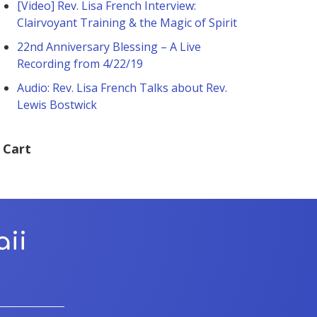
[Video] Rev. Lisa French Interview:
Clairvoyant Training & the Magic of Spirit
22nd Anniversary Blessing – A Live
Recording from 4/22/19
Audio: Rev. Lisa French Talks about Rev.
Lewis Bostwick
Cart
aii