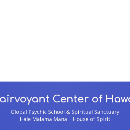
airvoyant Center of Haw
Global Psychic School & Spiritual Sanctuary
Hale Malama Mana ~ House of Spirit