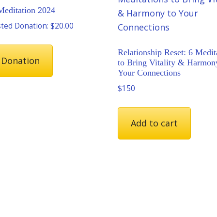
Meditation 2024
ted Donation:
$
20.00
Relationship Reset: 6 Medit
 Donation
to Bring Vitality & Harmon
Your Connections
$150
Add to cart