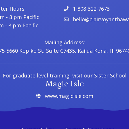
nter Hours
1-808-322-7673
 - 8 pm Pacific
hello@clairvoyanthawa
 - 8 pm Pacific
Mailing Address:
75-5660 Kopiko St, Suite C7435, Kailua Kona, HI 9674
For graduate level training, visit our Sister School
Magic Isle
www.magicisle.com