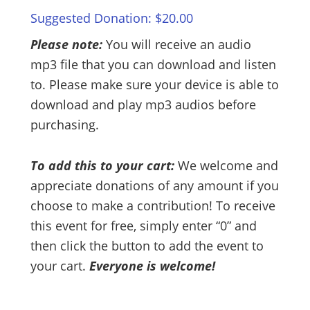
Suggested Donation:
$
20.00
Please note:
You will receive an audio
mp3 file that you can download and listen
to. Please make sure your device is able to
download and play mp3 audios before
purchasing.
To add this to your cart:
We welcome and
appreciate donations of any amount if you
choose to make a contribution! To receive
this event for free, simply enter “0” and
then click the button to add the event to
your cart.
Everyone is welcome!