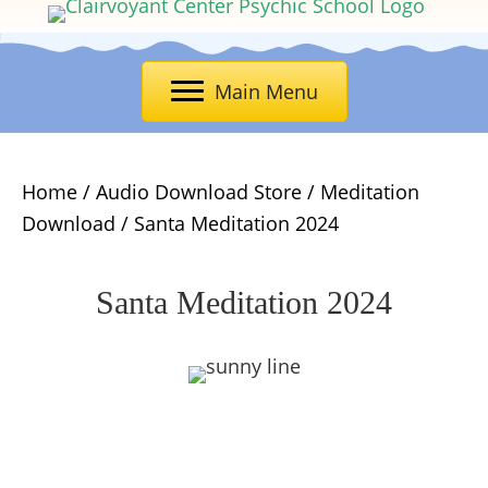
Main Menu
Home
/
Audio Download Store
/
Meditation
Download
/ Santa Meditation 2024
Santa Meditation 2024