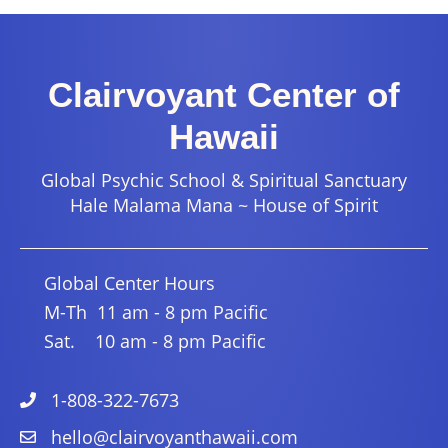
Clairvoyant Center of
Hawaii
Global Psychic School & Spiritual Sanctuary
Hale Malama Mana ~ House of Spirit
Global Center Hours
M-Th 11 am - 8 pm Pacific
Sat. 10 am - 8 pm Pacific
1-808-322-7673
hello@clairvoyanthawaii.com