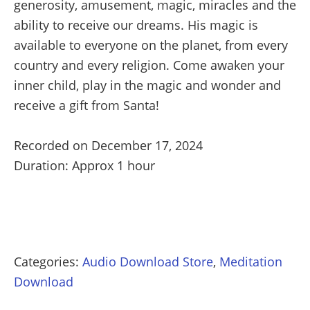
generosity, amusement, magic, miracles and the
ability to receive our dreams. His magic is
available to everyone on the planet, from every
country and every religion. Come awaken your
inner child, play in the magic and wonder and
receive a gift from Santa!
Recorded on December 17, 2024
Duration: Approx 1 hour
Categories:
Audio Download Store
,
Meditation
Download