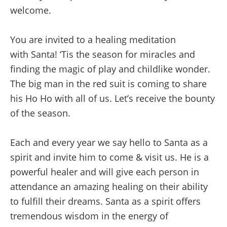
welcome.
You are invited to a healing meditation
with
Santa!
‘Tis the season for miracles and
finding the magic of play and childlike wonder.
The big man in the red suit is coming to share
his Ho Ho with all of us. Let’s receive the bounty
of the season.
Each and every year we say hello to Santa as a
spirit and invite him to come & visit us. He is a
powerful healer and will give each person in
attendance an amazing healing on their ability
to fulfill their dreams. Santa as a spirit offers
tremendous wisdom in the energy of