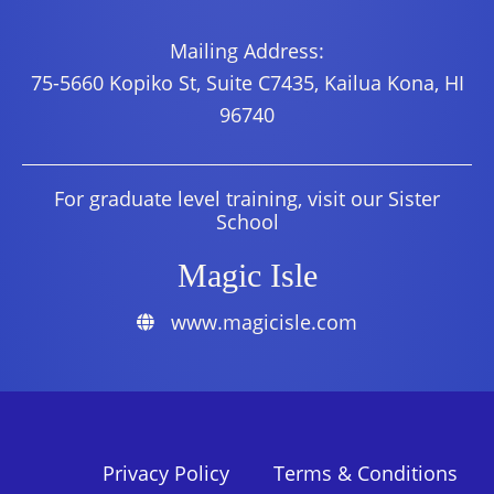
Mailing Address:
75-5660 Kopiko St, Suite C7435, Kailua Kona, HI
96740
For graduate level training, visit our Sister
School
Magic Isle
www.magicisle.com
Privacy Policy
Terms & Conditions