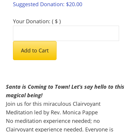
Suggested Donation:
$
20.00
Your Donation:
( $ )
Santa
Add to Cart
Meditation
2024
quantity
Santa is Coming to Town! Let’s say hello to this
magical being!
Join us for this miraculous Clairvoyant
Meditation led by Rev. Monica Pappe
No meditation experience needed; no
Clairvoyant experience needed. Everyone is