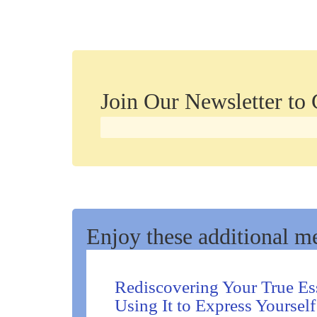
Join Our Newsletter to
Enjoy these additional me
Rediscovering Your True Es
Using It to Express Yourself