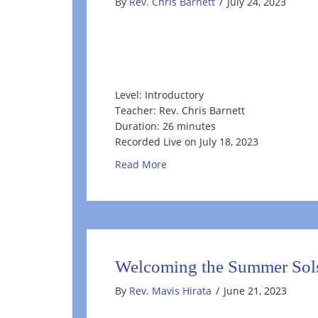
By
Rev. Chris Barnett
/
July 24, 2023
Level: Introductory
Teacher: Rev. Chris Barnett
Duration: 26 minutes
Recorded Live on July 18, 2023
about Put Yourself at the Top of
Read More
Welcoming the Summer Sols
By
Rev. Mavis Hirata
/
June 21, 2023