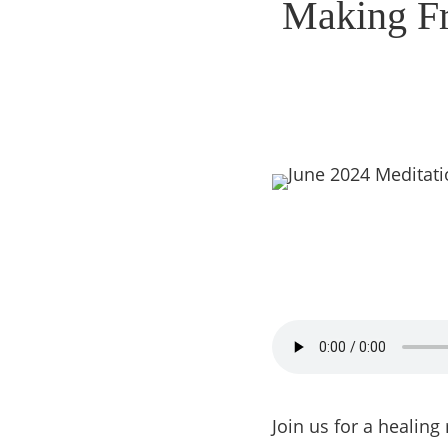
Making Fri
Join us for a healin