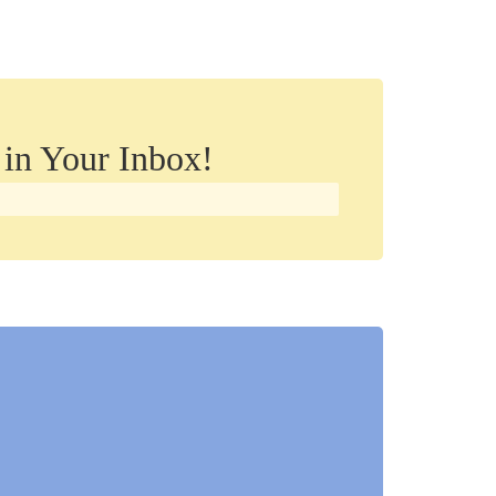
 in Your Inbox!