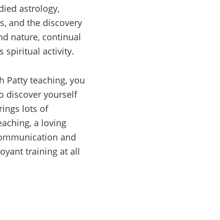
udied astrology,
s, and the discovery
nd nature, continual
s spiritual activity.
h Patty teaching, you
o discover yourself
ings lots of
eaching, a loving
communication and
yant training at all