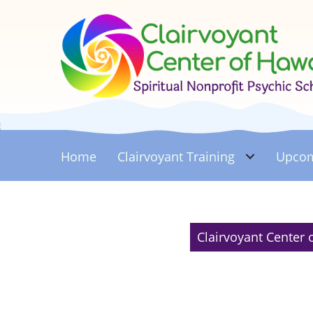
Home
Clairvoyant
Training
Upcom
Clairvoyant Center 