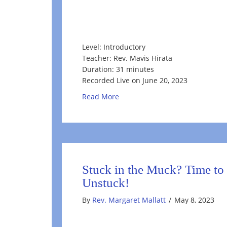
Level: Introductory
Teacher: Rev. Mavis Hirata
Duration: 31 minutes
Recorded Live on June 20, 2023
about Welcoming the Summer S
Read More
Stuck in the Muck? Time to
Unstuck!
By
Rev. Margaret Mallatt
/
May 8, 2023