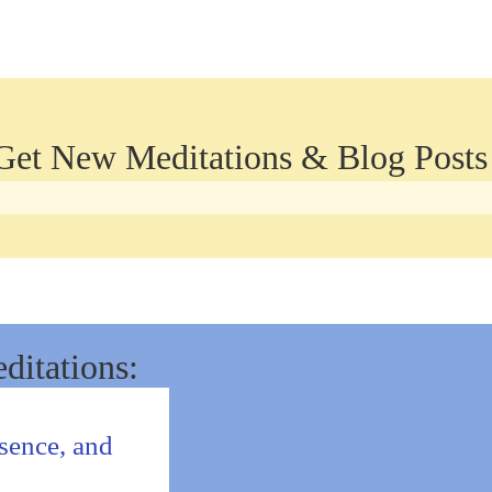
 Get New Meditations & Blog Posts
ditations:
sence, and