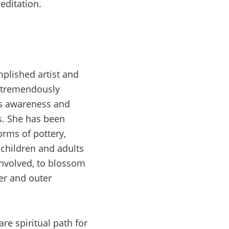
editation.
mplished artist and
a tremendously
gs awareness and
es. She has been
forms of pottery,
 children and adults
involved, to blossom
ner and outer
re spiritual path for