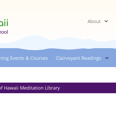
About
ing Events & Courses
Clairvoyant
Readings
of Hawaii Meditation Library