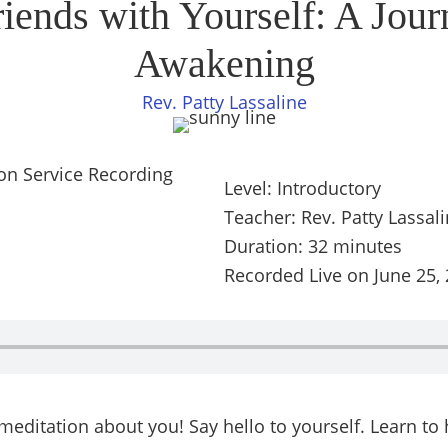
ends with Yourself: A Jour
Awakening
Rev. Patty Lassaline
Level: Introductory
Teacher: Rev. Patty Lassal
Duration: 32 minutes
Recorded Live on June 25,
g meditation about you! Say hello to yourself. Learn t