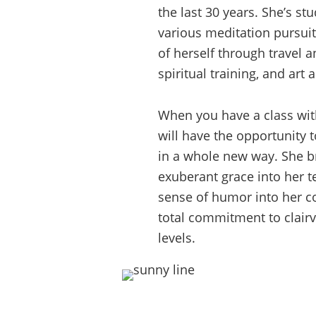
the last 30 years. She’s st
various meditation pursuit
of herself through travel a
spiritual training, and art a
When you have a class wit
will have the opportunity t
in a whole new way. She br
exuberant grace into her t
sense of humor into her 
total commitment to clairvo
levels.