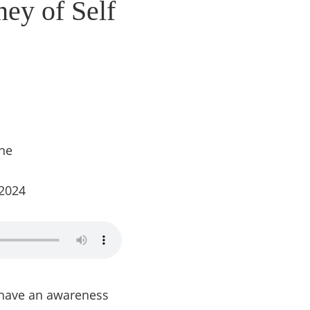
ney of Self
ine
 2024
o have an awareness