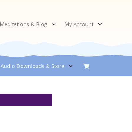
Meditations & Blog
My Account
Audio Downloads &
Store