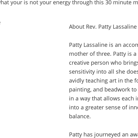
hat your is not your energy through this 30 minute m
About Rev. Patty Lassaline
Patty Lassaline is an acco
mother of three. Patty is 
creative person who brin
sensitivity into all she do
avidly teaching art in the 
painting, and beadwork to
in a way that allows each 
into a greater sense of in
balance.
Patty has journeyed an awa