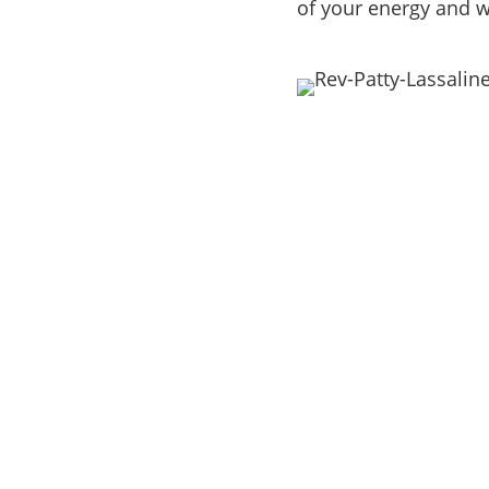
of your energy and w