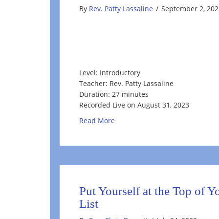
By
Rev. Patty Lassaline
/
September 2, 202
Level: Introductory
Teacher: Rev. Patty Lassaline
Duration: 27 minutes
Recorded Live on August 31, 2023
about Rediscovering Your True E
Read More
Put Yourself at the Top of 
List