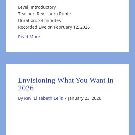
Level: Introductory
Teacher: Rev. Laura Ruhle
Duration: 34 minutes
Recorded Live on February 12, 2026
about Happy Valentines Meditation
Read More
Envisioning What You Want In
2026
By
Rev. Elizabeth Eells
/
January 23, 2026