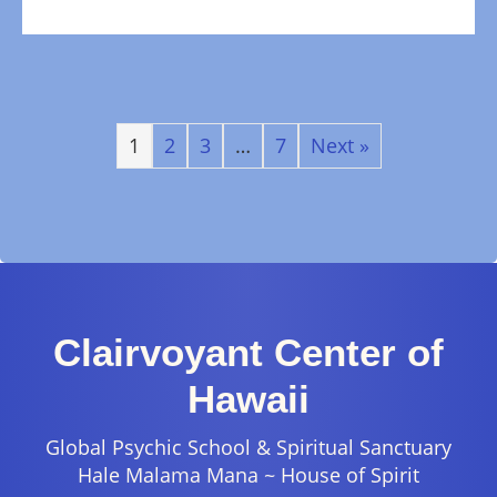
1
2
3
…
7
Next »
Clairvoyant Center of
Hawaii
Global Psychic School & Spiritual Sanctuary
Hale Malama Mana ~ House of Spirit