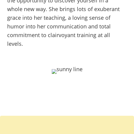
the opportunity to discover yourself in a
whole new way. She brings lots of exuberant
grace into her teaching, a loving sense of
humor into her communication and total
commitment to clairvoyant training at all
levels.