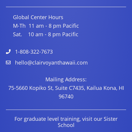
Global Center Hours
M-Th 11 am - 8 pm Pacific
Sat. 10 am - 8 pm Pacific
1-808-322-7673
hello@clairvoyanthawaii.com
Mailing Address:
75-5660 Kopiko St, Suite C7435, Kailua Kona, HI
96740
For graduate level training, visit our Sister
School