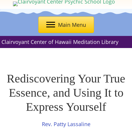
Main Menu
Clairvoyant Center of Hawaii Meditation Library
Rediscovering Your True
Essence, and Using It to
Express Yourself
Rev. Patty Lassaline