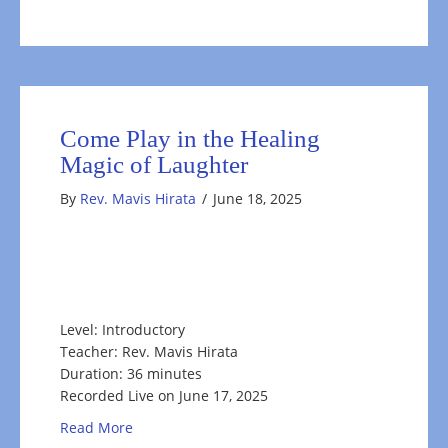
Come Play in the Healing
Magic of Laughter
By
Rev. Mavis Hirata
/
June 18, 2025
Level: Introductory
Teacher: Rev. Mavis Hirata
Duration: 36 minutes
Recorded Live on June 17, 2025
about Come Play in the Healing Magic of Laugh
Read More