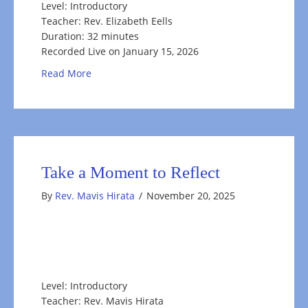
Level: Introductory
Teacher: Rev. Elizabeth Eells
Duration: 32 minutes
Recorded Live on January 15, 2026
about Envisioning What You Want In 2026
Read More
Take a Moment to Reflect
By
Rev. Mavis Hirata
/
November 20, 2025
Level: Introductory
Teacher: Rev. Mavis Hirata