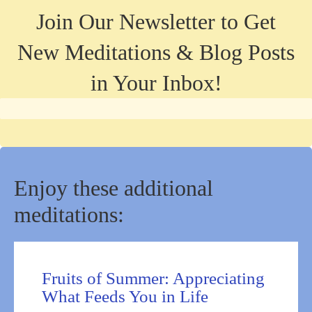
Join Our Newsletter to Get
New Meditations & Blog Posts
in Your Inbox!
Enjoy these additional
meditations:
Fruits of Summer: Appreciating
What Feeds You in Life