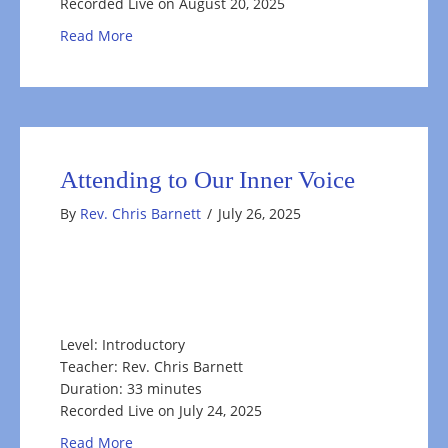
Recorded Live on August 20, 2025
about Living Your Resonant YES & Your True N
Read More
Attending to Our Inner Voice
By
Rev. Chris Barnett
/
July 26, 2025
Level: Introductory
Teacher: Rev. Chris Barnett
Duration: 33 minutes
Recorded Live on July 24, 2025
about Attending to Our Inner Voice
Read More