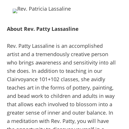
About Rev. Patty Lassasline
Rev. Patty Lassaline is an accomplished
artist and a tremendously creative person
who brings awareness and sensitivity into all
she does. In addition to teaching in our
Clairvoyance 101+102 classes, she avidly
teaches art in the forms of pottery, painting,
and bead work to children and adults in way
that allows each involved to blossom into a
greater sense of inner and outer balance. In
a meditation with Rev. Patty, you will have