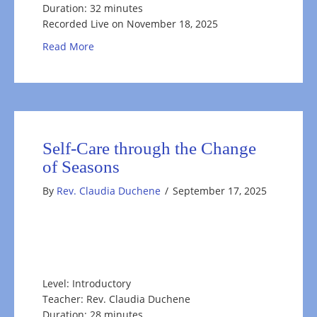
Duration: 32 minutes
Recorded Live on November 18, 2025
about Take a Moment to Reflect
Read More
Self-Care through the Change
of Seasons
By
Rev. Claudia Duchene
/
September 17, 2025
Level: Introductory
Teacher: Rev. Claudia Duchene
Duration: 28 minutes