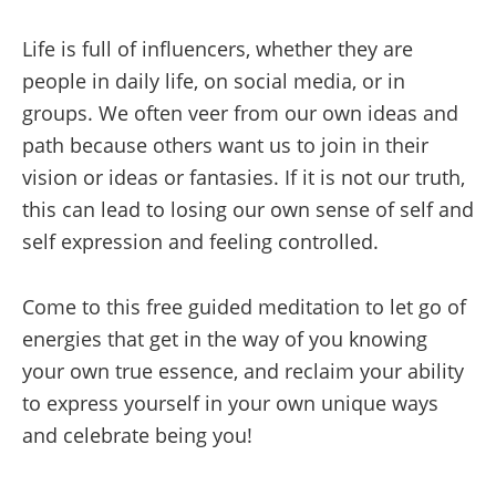
Life is full of influencers, whether they are
people in daily life, on social media, or in
groups. We often veer from our own ideas and
path because others want us to join in their
vision or ideas or fantasies. If it is not our truth,
this can lead to losing our own sense of self and
self expression and feeling controlled.
Come to this free guided meditation to let go of
energies that get in the way of you knowing
your own true essence, and reclaim your ability
to express yourself in your own unique ways
and celebrate being you!