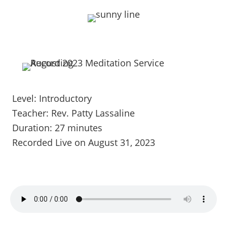
Level: Introductory
Teacher: Rev. Patty Lassaline
Duration: 27 minutes
Recorded Live on August 31, 2023