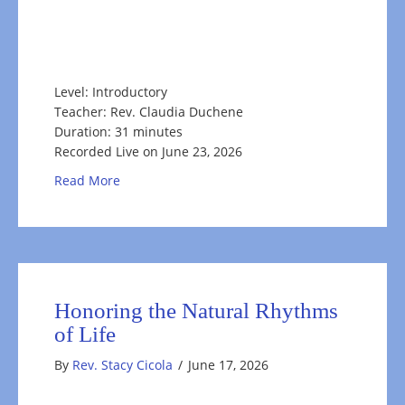
Level: Introductory
Teacher: Rev. Claudia Duchene
Duration: 31 minutes
Recorded Live on June 23, 2026
about Rooting for the Self
Read More
Honoring the Natural Rhythms
of Life
By
Rev. Stacy Cicola
/
June 17, 2026