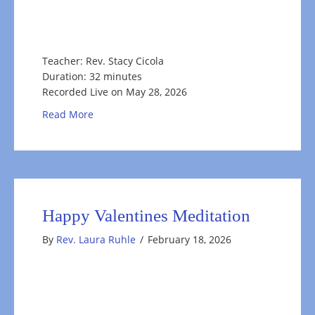
Teacher: Rev. Stacy Cicola
Duration: 32 minutes
Recorded Live on May 28, 2026
about Honoring the Natural Rhythms of Life
Read More
Happy Valentines Meditation
By
Rev. Laura Ruhle
/
February 18, 2026