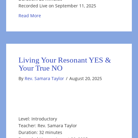
Recorded Live on September 11, 2025
about Self-Care through the Change of Season
Read More
Living Your Resonant YES &
Your True NO
By
Rev. Samara Taylor
/
August 20, 2025
Level: Introductory
Teacher: Rev. Samara Taylor
Duration: 32 minutes