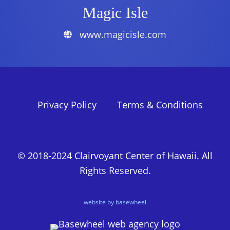
Magic Isle
www.magicisle.com
Privacy Policy
Terms & Conditions
© 2018-2024 Clairvoyant Center of Hawaii. All
Rights Reserved.
website by basewheel