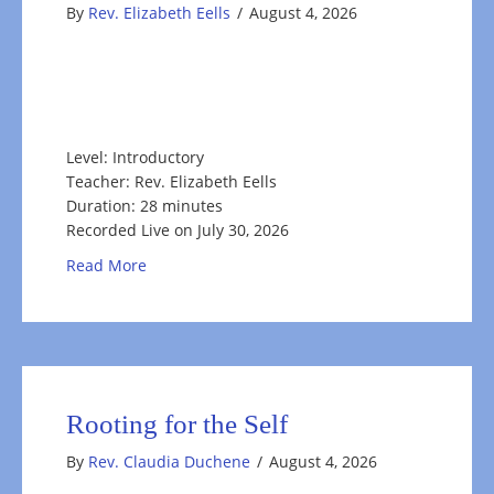
By
Rev. Elizabeth Eells
/
August 4, 2026
Level: Introductory
Teacher: Rev. Elizabeth Eells
Duration: 28 minutes
Recorded Live on July 30, 2026
about Fruits of Summer: Appreciating What Fee
Read More
Rooting for the Self
By
Rev. Claudia Duchene
/
August 4, 2026