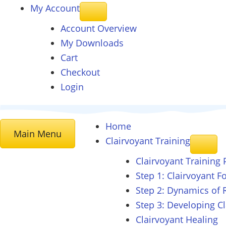
My Account
Account Overview
My Downloads
Cart
Checkout
Login
Home
Main Menu
Clairvoyant
Training
Clairvoyant Training
Step 1: Clairvoyant 
Step 2: Dynamics of 
Step 3: Developing C
Clairvoyant Healing