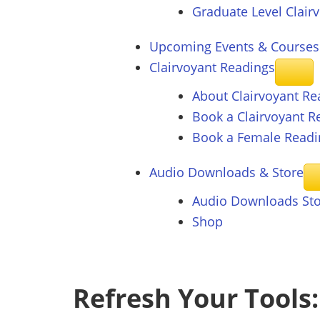
Graduate Level Clair
Upcoming Events & Courses
Clairvoyant
Readings
About Clairvoyant Re
Book a Clairvoyant R
Book a Female Readi
Audio Downloads &
Store
Audio Downloads St
Shop
Refresh Your Tools