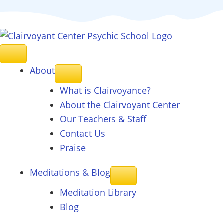
About
What is Clairvoyance?
About the Clairvoyant Center
Our Teachers & Staff
Contact Us
Praise
Meditations & Blog
Meditation Library
Blog