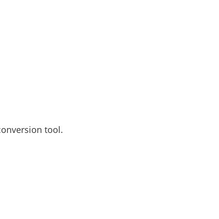
conversion tool.