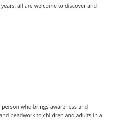
 years, all are welcome to discover and
ive person who brings awareness and
g, and beadwork to children and adults in a