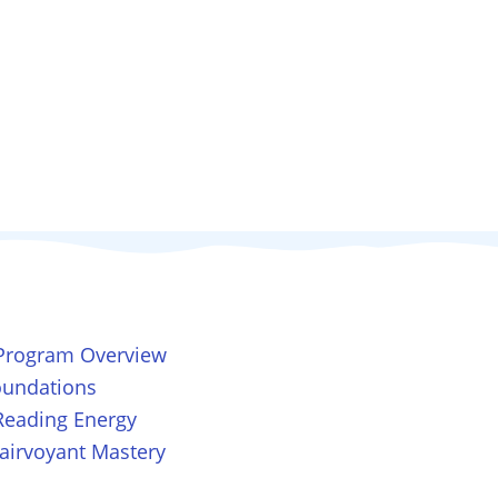
 Program Overview
Foundations
Reading Energy
lairvoyant Mastery