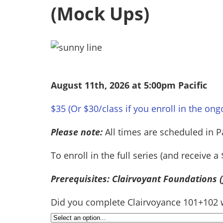
(Mock Ups)
August 11th, 2026 at 5:00pm Pacific
$35 (Or $30/class if you enroll in the ong
Please note:
All times are scheduled in P
To enroll in the full series (and receive 
Prerequisites: Clairvoyant Foundations 
Did you complete Clairvoyance 101+102 wi