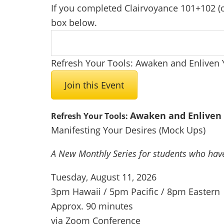
If you completed Clairvoyance 101+102 (or
box below.
Refresh Your Tools: Awaken and Enliven 
Join this Event
Awaken and Enliven 
Refresh Your Tools:
Manifesting Your Desires (Mock Ups)
A New Monthly Series for
students who hav
Tuesday, August 11, 2026
3pm Hawaii / 5pm Pacific / 8pm Eastern
Approx. 90 minutes
via Zoom Conference