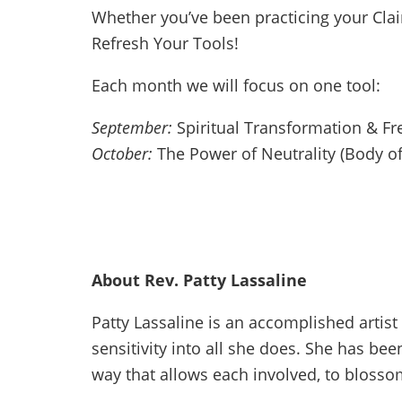
Whether you’ve been practicing your Clai
Refresh Your Tools!
Each month we will focus on one tool:
September:
Spiritual Transformation & F
October:
The Power of Neutrality (Body of
About Rev. Patty Lassaline
Patty Lassaline is an accomplished artis
sensitivity into all she does. She has bee
way that allows each involved, to blosso