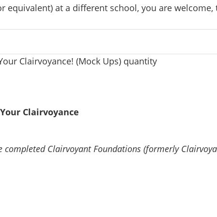
 equivalent) at a different school, you are welcome, 
Your Clairvoyance! (Mock Ups) quantity
Your Clairvoyance
e completed Clairvoyant Foundations (formerly Clairvoy