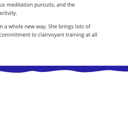
ous meditation pursuits, and the
ctivity.
in a whole new way. She brings lots of
ommitment to clairvoyant training at all