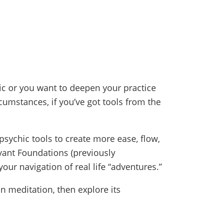
c or you want to deepen your practice
umstances, if you’ve got tools from the
psychic tools to create more ease, flow,
oyant Foundations (previously
ur navigation of real life “adventures.”
in meditation, then explore its