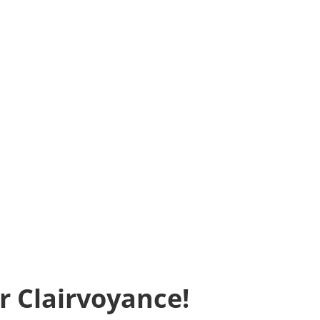
r Clairvoyance!