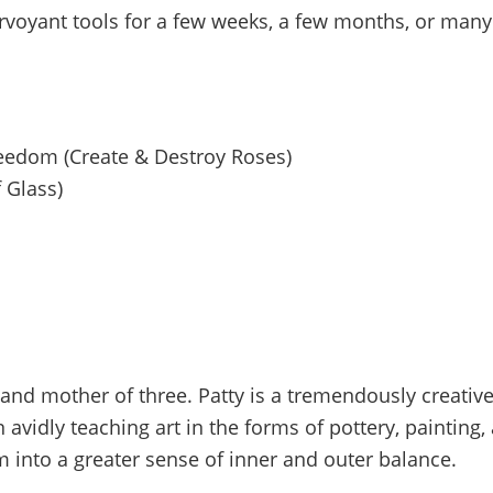
rvoyant tools for a few weeks, a few months, or many
reedom (Create & Destroy Roses)
 Glass)
t and mother of three. Patty is a tremendously creat
n avidly teaching art in the forms of pottery, paintin
m into a greater sense of inner and outer balance.