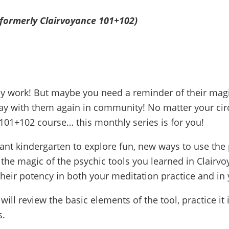
(formerly Clairvoyance 101+102)
ey work! But maybe you need a reminder of their magi
ay with them again in community! No matter your circ
101+102 course… this monthly series is for you!
oyant kindergarten to explore fun, new ways to use the 
 the magic of the psychic tools you learned in Clairv
eir potency in both your meditation practice and in yo
ill review the basic elements of the tool, practice it 
s.