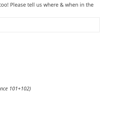
too! Please tell us where & when in the
ance 101+102)