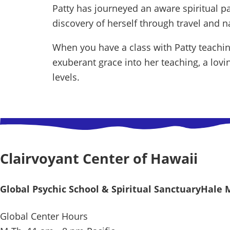
Patty has journeyed an aware spiritual pa
discovery of herself through travel and nat
When you have a class with Patty teaching
exuberant grace into her teaching, a lov
levels.
Clairvoyant Center of Hawaii
Global Psychic School & Spiritual Sanctuary
Hale 
Global Center Hours