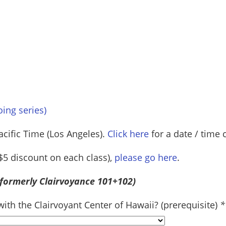
oing series)
acific Time (Los Angeles).
Click here
for a date / time 
a $5 discount on each class),
please go here
.
(formerly Clairvoyance 101+102)
th the Clairvoyant Center of Hawaii? (prerequisite)
*