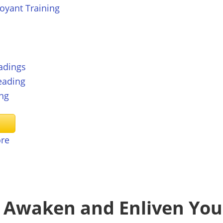
voyant Training
adings
eading
ng
ore
: Awaken and Enliven You