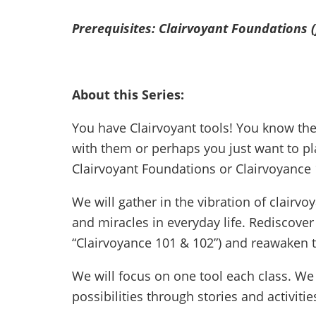
Prerequisites: Clairvoyant Foundations 
About this Series:
You have Clairvoyant tools! You know th
with them or perhaps you just want to pl
Clairvoyant Foundations or Clairvoyance 
We will gather in the vibration of clairv
and miracles in everyday life. Rediscover
“Clairvoyance 101 & 102”) and reawaken th
We will focus on one tool each class. We w
possibilities through stories and activitie