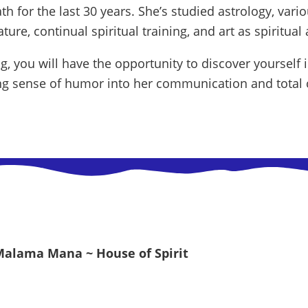
th for the last 30 years. She’s studied astrology, vari
ure, continual spiritual training, and art as spiritual a
, you will have the opportunity to discover yourself 
ing sense of humor into her communication and total c
Malama Mana ~ House of Spirit