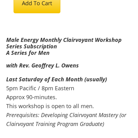
Add To Cart
Energy
Monthly
Clairvoyant
Workshop
Male Energy Monthly Clairvoyant Workshop
Series
Series Subscription
-
A Series for Men
Subscription
with Rev. Geoffrey L. Owens
quantity
Last Saturday of Each Month (usually)
5pm Pacific / 8pm Eastern
Approx 90-minutes.
This workshop is open to all men.
Prerequisites: Developing Clairvoyant Mastery (or
Clairvoyant Training Program Graduate)