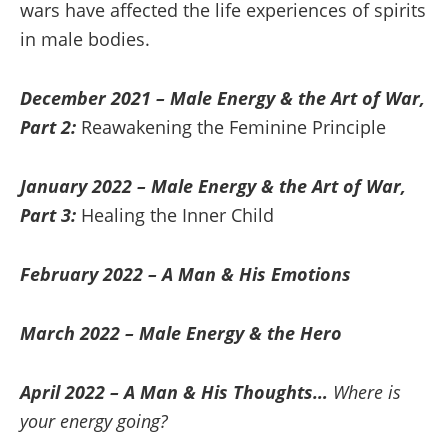
wars have affected the life experiences of spirits
in male bodies.
December 2021 – Male Energy & the Art of War,
Part 2:
Reawakening the Feminine Principle
January 2022 – Male Energy & the Art of War,
Part 3:
Healing the Inner Child
February 2022 – A Man & His Emotions
March 2022 – Male Energy & the Hero
April 2022 – A Man & His Thoughts…
Where is
your energy going?