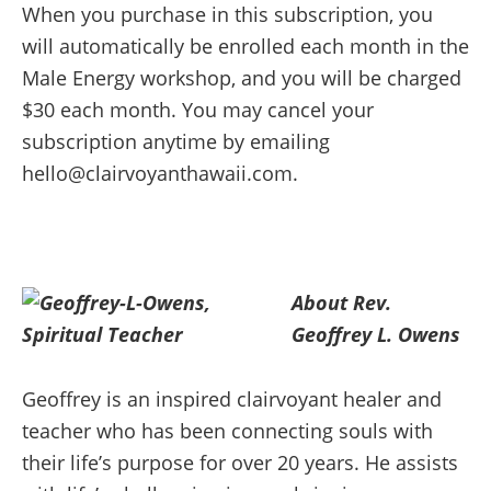
When you purchase in this subscription, you
will automatically be enrolled each month in the
Male Energy workshop, and you will be charged
$30 each month. You may cancel your
subscription anytime by emailing
hello@clairvoyanthawaii.com.
About Rev.
Geoffrey L. Owens
Geoffrey is an inspired clairvoyant healer and
teacher who has been connecting souls with
their life’s purpose for over 20 years. He assists