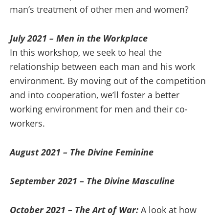
man’s treatment of other men and women?
July 2021 – Men in the Workplace
In this workshop, we seek to heal the
relationship between each man and his work
environment. By moving out of the competition
and into cooperation, we’ll foster a better
working environment for men and their co-
workers.
August 2021 – The Divine Feminine
September 2021 – The Divine Masculine
October 2021 – The Art of War:
A look at how