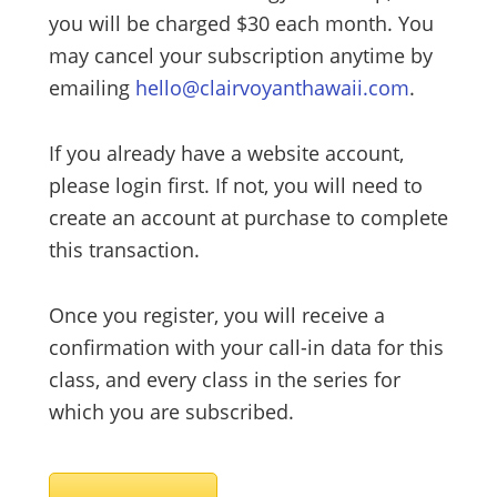
you will be charged $30 each month. You
may cancel your subscription anytime by
emailing
hello@clairvoyanthawaii.com
.
If you already have a website account,
please login first. If not, you will need to
create an account at purchase to complete
this transaction.
Once you register, you will receive a
confirmation with your call-in data for this
class, and every class in the series for
which you are subscribed.
Male