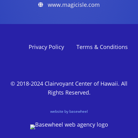
www.magicisle.com
Privacy Policy
Terms & Conditions
© 2018-2024 Clairvoyant Center of Hawaii. All
Rights Reserved.
website by basewheel