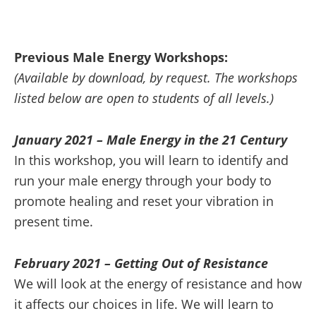
Previous Male Energy Workshops:
(Available by download, by request. The workshops
listed below are open to students of all levels.)
January 2021 – Male Energy in the 21 Century
In this workshop, you will learn to identify and
run your male energy through your body to
promote healing and reset your vibration in
present time.
February 2021 – Getting Out of Resistance
We will look at the energy of resistance and how
it affects our choices in life. We will learn to