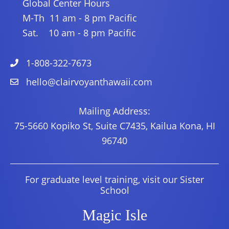
Global Center Hours
M-Th 11 am - 8 pm Pacific
Sat. 10 am - 8 pm Pacific
1-808-322-7673
hello@clairvoyanthawaii.com
Mailing Address:
75-5660 Kopiko St, Suite C7435, Kailua Kona, HI
96740
For graduate level training, visit our Sister
School
Magic Isle