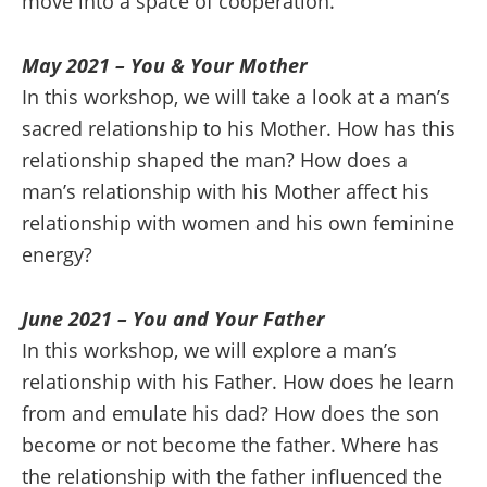
move into a space of cooperation.
May 2021 – You & Your Mother
In this workshop, we will take a look at a man’s
sacred relationship to his Mother. How has this
relationship shaped the man? How does a
man’s relationship with his Mother affect his
relationship with women and his own feminine
energy?
June 2021 – You and Your Father
In this workshop, we will explore a man’s
relationship with his Father. How does he learn
from and emulate his dad? How does the son
become or not become the father. Where has
the relationship with the father influenced the