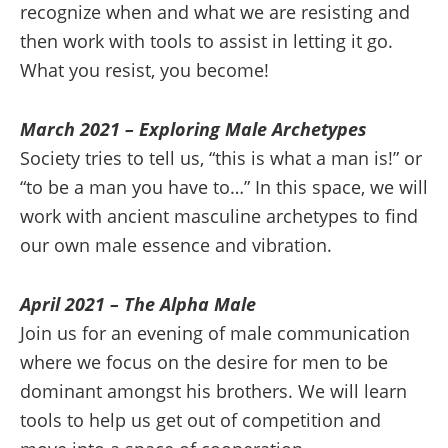
recognize when and what we are resisting and
then work with tools to assist in letting it go.
What you resist, you become!
March 2021 – Exploring Male Archetypes
Society tries to tell us, “this is what a man is!” or
“to be a man you have to…” In this space, we will
work with ancient masculine archetypes to find
our own male essence and vibration.
April 2021 – The Alpha Male
Join us for an evening of male communication
where we focus on the desire for men to be
dominant amongst his brothers. We will learn
tools to help us get out of competition and