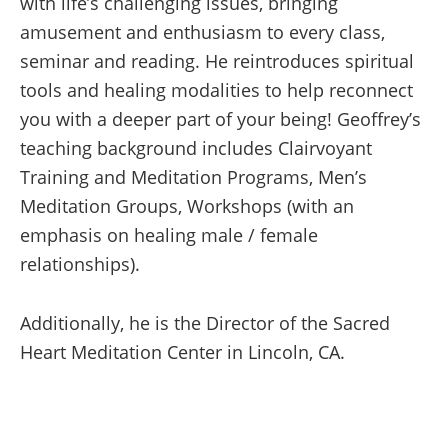
with life’s challenging issues, bringing
amusement and enthusiasm to every class,
seminar and reading. He reintroduces spiritual
tools and healing modalities to help reconnect
you with a deeper part of your being! Geoffrey’s
teaching background includes Clairvoyant
Training and Meditation Programs, Men’s
Meditation Groups, Workshops (with an
emphasis on healing male / female
relationships).
Additionally, he is the Director of the Sacred
Heart Meditation Center in Lincoln, CA.