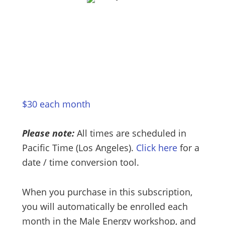
$30 each month
Please note:
All times are scheduled in
Pacific Time (Los Angeles).
Click here
for a
date / time conversion tool.
When you purchase in this subscription,
you will automatically be enrolled each
month in the Male Energy workshop, and