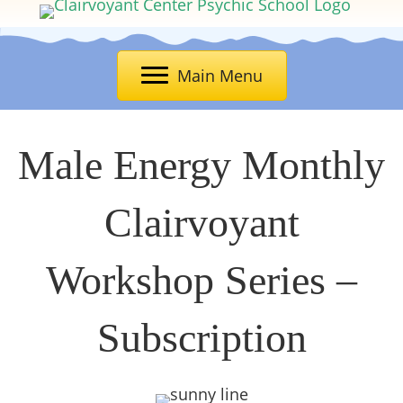
Main Menu
Male Energy Monthly
Clairvoyant
Workshop Series –
Subscription