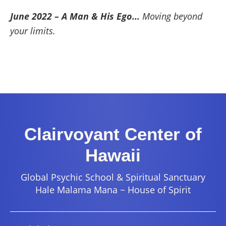
June 2022 – A Man & His Ego…
Moving beyond
your limits.
Clairvoyant Center of
Hawaii
Global Psychic School & Spiritual Sanctuary
Hale Malama Mana ~ House of Spirit