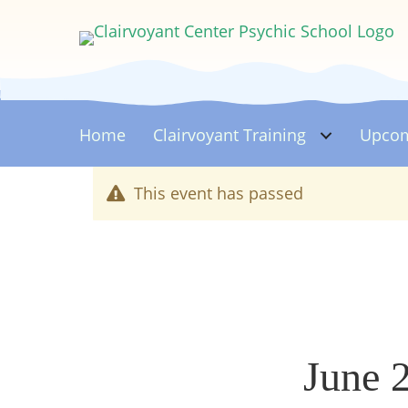
Home
Clairvoyant
Training
Upcom
This event has passed
June 