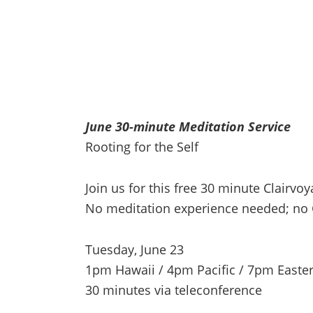
June 30-minute Meditation Service
Rooting for the Self
Join us for this free 30 minute Clairv
No meditation experience needed; no 
Tuesday, June 23
1pm Hawaii / 4pm Pacific / 7pm Easte
30 minutes via teleconference