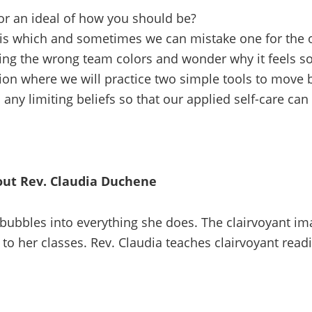
for an ideal of how you should be?
 is which and sometimes we can mistake one for the 
ng the wrong team colors and wonder why it feels so
tion where we will practice two simple tools to move 
ny limiting beliefs so that our applied self-care can
ut Rev. Claudia Duchene
t bubbles into everything she does. The clairvoyant i
to her classes. Rev. Claudia teaches clairvoyant readi