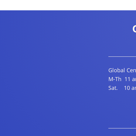
Global Cen
M-Th 11 am
Sat. 10 am