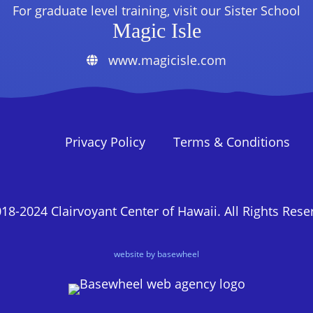
For graduate level training, visit our Sister School
Magic Isle
www.magicisle.com
Privacy Policy
Terms & Conditions
18-2024 Clairvoyant Center of Hawaii. All Rights Rese
website by basewheel