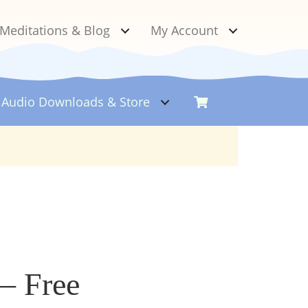
Meditations & Blog
My Account
Audio Downloads &
Store
– Free