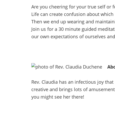
Are you cheering for your true self or 
Life can create confusion about which
Then we end up wearing and maintaini
Join us for a 30 minute guided medita
our own expectations of ourselves and a
Abo
Rev. Claudia has an infectious joy tha
creative and brings lots of amusement 
you might see her there!