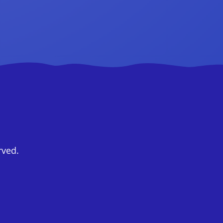
rved.