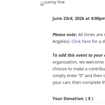
June 23rd, 2026 at 4:00pm
Please note:
All times are
Angeles).
Click here
for a d
To add this event to your 
organization, we welcome 
choose to make a contributi
simply enter “0” and then c
your cart, then complete t
Your Donation:
( $ )