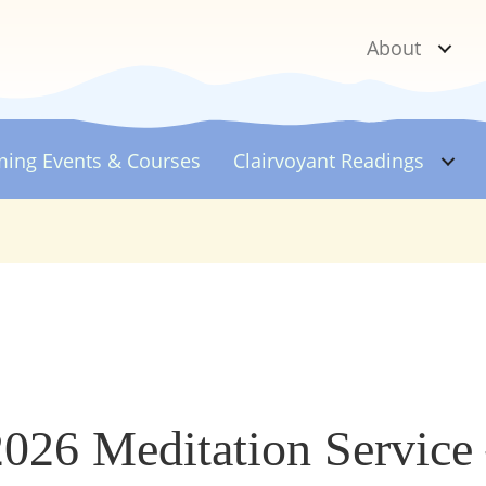
About
ing Events & Courses
Clairvoyant
Readings
2026 Meditation Service 