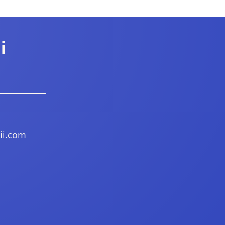
i
ii.com