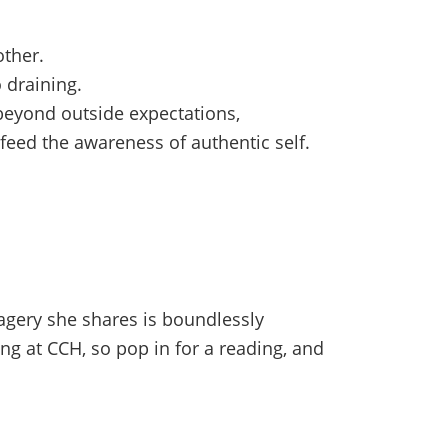
other.
 draining.
beyond outside expectations,
 feed the awareness of authentic self.
magery she shares is boundlessly
ng at CCH, so pop in for a reading, and