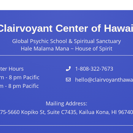
Clairvoyant Center of Hawai
Global Psychic School & Spiritual Sanctuary
Hale Malama Mana ~ House of Spirit
ter Hours
1-808-322-7673
 - 8 pm Pacific
hello@clairvoyanthawa
 - 8 pm Pacific
Mailing Address:
75-5660 Kopiko St, Suite C7435, Kailua Kona, HI 96740