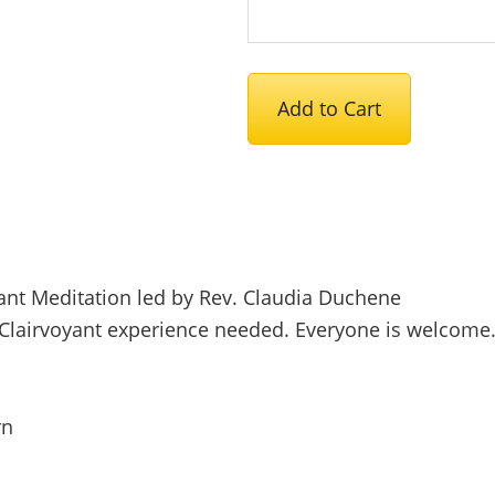
June
Add to Cart
2026
Meditation
Service
-
Free
quantity
oyant Meditation led by Rev. Claudia Duchene
Clairvoyant experience needed. Everyone is welcome
rn