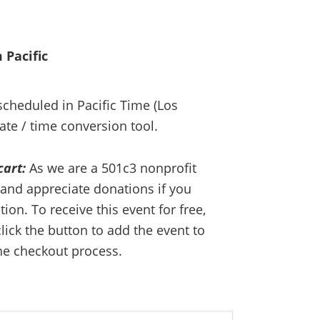
 Pacific
 scheduled in Pacific Time (Los
ate / time conversion tool.
cart:
As we are a 501c3 nonprofit
and appreciate donations if you
on. To receive this event for free,
lick the button to add the event to
he checkout process.