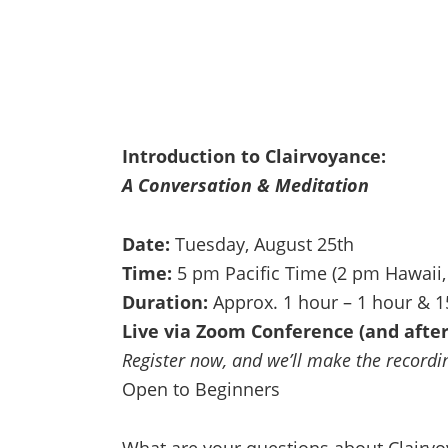
Introduction to Clairvoyance:
A Conversation & Meditation
Date:
Tuesday, August 25th
Time:
5 pm Pacific Time (2 pm Hawaii,
Duration:
Approx. 1 hour – 1 hour & 
Live via Zoom Conference (and after
Register now, and we’ll make the recording
Open to Beginners