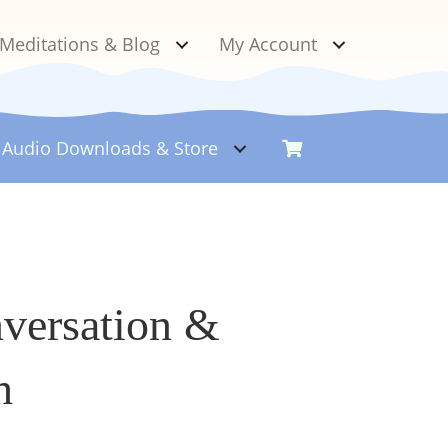
Meditations & Blog
My Account
Audio Downloads &
Store
nversation &
h