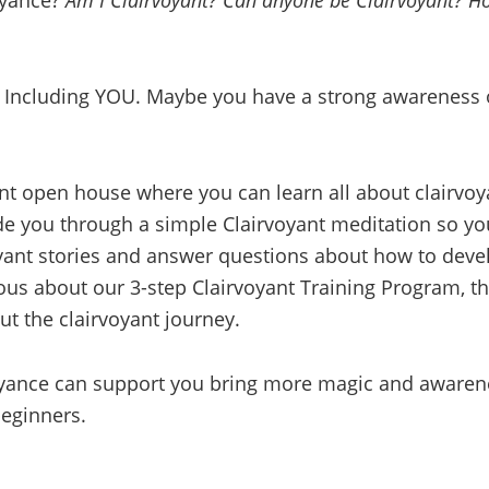
oyance?
Am I Clairvoyant? Can anyone be Clairvoyant? How
! Including YOU. Maybe you have a strong awareness o
yant open house where you can learn all about clairvoy
ide you through a simple Clairvoyant meditation so y
oyant stories and answer questions about how to deve
rious about our 3-step Clairvoyant Training Program, t
t the clairvoyant journey.
ance can support you bring more magic and awareness
beginners.