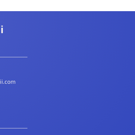
i
ii.com