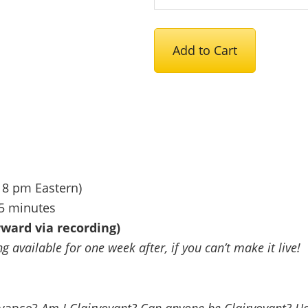
Introduction
Add to Cart
to
Clairvoyance:
A
Conversation
&
Meditation
-
 8 pm Eastern)
August
15 minutes
25th
ward via recording)
quantity
 available for one week after, if you can’t make it live!