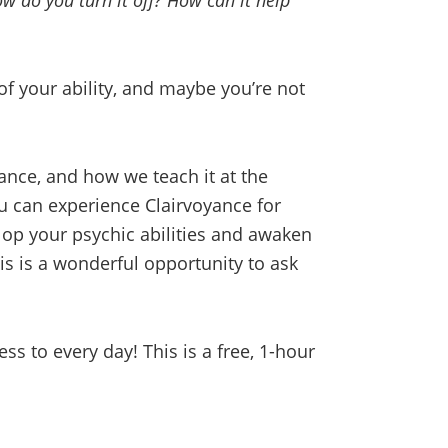
 do you turn it off? How can it help
f your ability, and maybe you’re not
ance, and how we teach it at the
ou can experience Clairvoyance for
lop your psychic abilities and awaken
his is a wonderful opportunity to ask
 to every day! This is a free, 1-hour