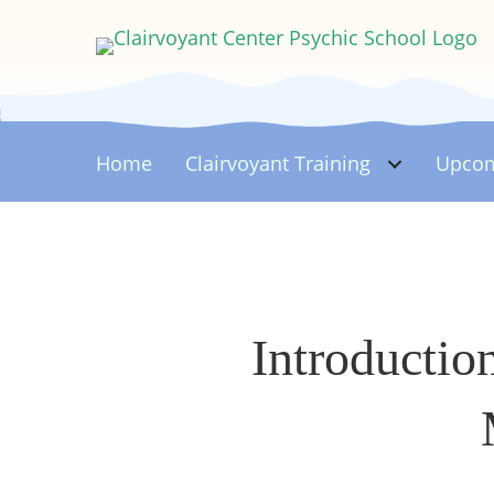
Home
Clairvoyant
Training
Upcom
Introductio