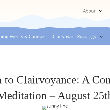
About
ing Events & Courses
Clairvoyant
Readings
n to Clairvoyance: A Co
Meditation – August 25t