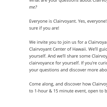
What are your questions about Clairv
me?
Everyone is Clairvoyant. Yes, everyone
sure if you are!
We invite you to join us for a Clairvo
Clairvoyant Center of Hawaii. We’ll gu
yourself. And we’ll share some Clairv
clairvoyance for yourself. If you’re cu
your questions and discover more abou
Come along, and discover how Clairvoy
to 1-hour & 15 minute event, open to 