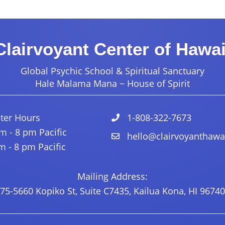
Clairvoyant Center of Hawai
Global Psychic School & Spiritual Sanctuary
Hale Malama Mana ~ House of Spirit
ter Hours
1-808-322-7673
 - 8 pm Pacific
hello@clairvoyanthawa
 - 8 pm Pacific
Mailing Address:
75-5660 Kopiko St, Suite C7435, Kailua Kona, HI 96740