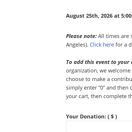
August 25th, 2026 at 5:0
Please note:
All times are
Angeles).
Click here
for a d
To add this event to your 
organization, we welcome 
choose to make a contributi
simply enter “0” and then c
your cart, then complete t
Your Donation:
( $ )