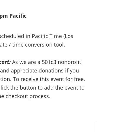
0pm Pacific
 scheduled in Pacific Time (Los
ate / time conversion tool.
cart:
As we are a 501c3 nonprofit
and appreciate donations if you
on. To receive this event for free,
lick the button to add the event to
he checkout process.