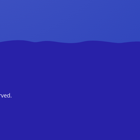
rved.