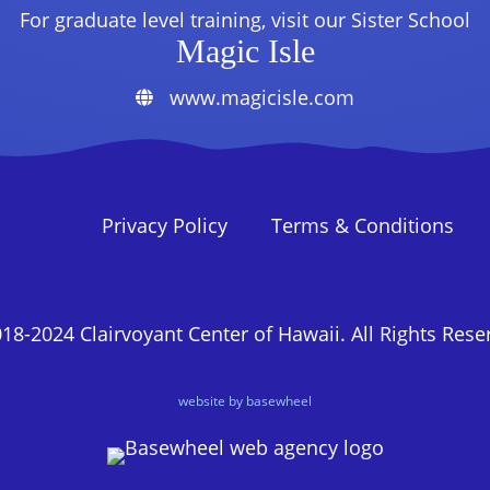
For graduate level training, visit our Sister School
Magic Isle
www.magicisle.com
Privacy Policy
Terms & Conditions
18-2024 Clairvoyant Center of Hawaii. All Rights Rese
website by basewheel