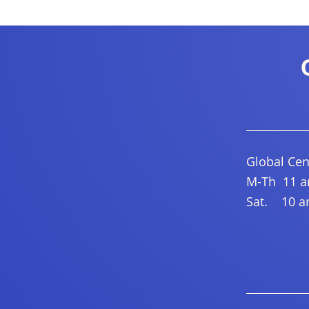
Global Cen
M-Th 11 am
Sat. 10 am