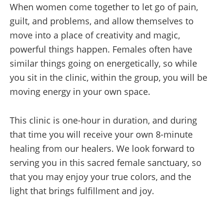
When women come together to let go of pain,
guilt, and problems, and allow themselves to
move into a place of creativity and magic,
powerful things happen. Females often have
similar things going on energetically, so while
you sit in the clinic, within the group, you will be
moving energy in your own space.
This clinic is one-hour in duration, and during
that time you will receive your own 8-minute
healing from our healers. We look forward to
serving you in this sacred female sanctuary, so
that you may enjoy your true colors, and the
light that brings fulfillment and joy.