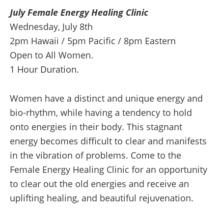
July Female Energy Healing Clinic
quantity
Wednesday, July 8th
2pm Hawaii / 5pm Pacific / 8pm Eastern
Open to All Women.
1 Hour Duration.
Women have a distinct and unique energy and
bio-rhythm, while having a tendency to hold
onto energies in their body. This stagnant
energy becomes difficult to clear and manifests
in the vibration of problems. Come to the
Female Energy Healing Clinic for an opportunity
to clear out the old energies and receive an
uplifting healing, and beautiful rejuvenation.