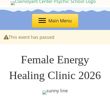
Main Menu
This event has passed
Female Energy
Healing Clinic 2026