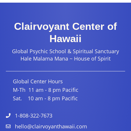
Clairvoyant Center of
Hawaii
Global Psychic School & Spiritual Sanctuary
Hale Malama Mana ~ House of Spirit
Global Center Hours
M-Th 11 am - 8 pm Pacific
Sat. 10 am - 8 pm Pacific
1-808-322-7673
hello@clairvoyanthawaii.com