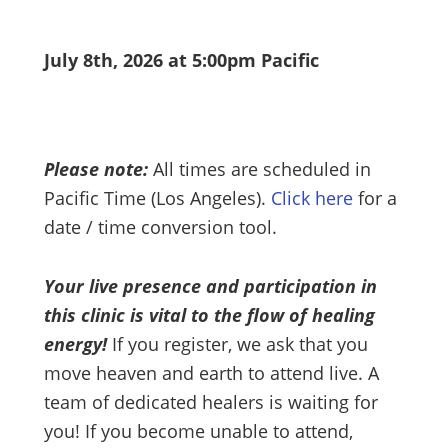
July 8th, 2026 at 5:00pm Pacific
Please note:
All times are scheduled in
Pacific Time (Los Angeles).
Click here
for a
date / time conversion tool.
Your live presence and participation in
this clinic is vital to the flow of healing
energy!
If you register, we ask that you
move heaven and earth to attend live. A
team of dedicated healers is waiting for
you! If you become unable to attend,