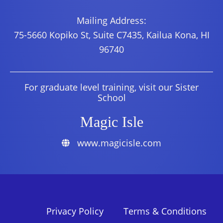
Mailing Address:
75-5660 Kopiko St, Suite C7435, Kailua Kona, HI
96740
For graduate level training, visit our Sister
School
Magic Isle
www.magicisle.com
Privacy Policy
Terms & Conditions