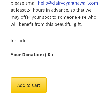
please email
hello@clairvoyanthawaii.com
at least 24 hours in advance, so that we
may offer your spot to someone else who
will benefit from this beautiful gift.
In stock
Your Donation:
( $ )
Female
Add to Cart
Energy
Healing
Clinic
2026