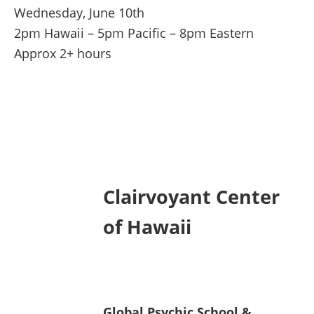
Wednesday, June 10th
2pm Hawaii – 5pm Pacific – 8pm Eastern
Approx 2+ hours
Clairvoyant Center
of Hawaii
Global Psychic School &