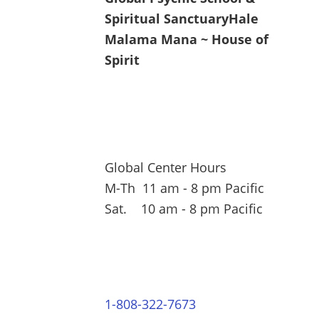
Spiritual Sanctuary
Hale
Malama Mana ~ House of
Spirit
Global Center Hours
M-Th 11 am - 8 pm Pacific
Sat. 10 am - 8 pm Pacific
1-808-322-7673