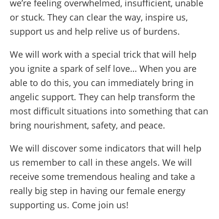
we’re feeling overwhelmed, insufficient, unable
or stuck. They can clear the way, inspire us,
support us and help relive us of burdens.
We will work with a special trick that will help
you ignite a spark of self love… When you are
able to do this, you can immediately bring in
angelic support. They can help transform the
most difficult situations into something that can
bring nourishment, safety, and peace.
We will discover some indicators that will help
us remember to call in these angels. We will
receive some tremendous healing and take a
really big step in having our female energy
supporting us. Come join us!