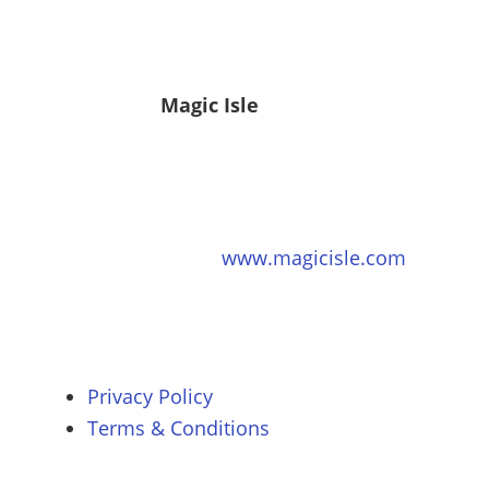
Magic Isle
www.magicisle.com
Privacy Policy
Terms & Conditions