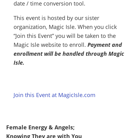
date / time conversion tool.
This event is hosted by our sister
organization, Magic Isle. When you click
“Join this Event” you will be taken to the
Magic Isle website to enroll.
Payment and
enrollment will be handled through Magic
Isle.
Join this Event at MagicIsle.com
Female Energy & Angels;
Knowing They are with You