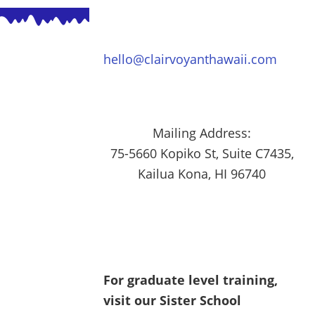
hello@clairvoyanthawaii.com
Mailing Address:
75-5660 Kopiko St, Suite C7435,
Kailua Kona, HI 96740
For graduate level training,
visit our Sister School