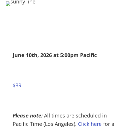
June 10th, 2026 at 5:00pm Pacific
$39
Please note:
All times are scheduled in
Pacific Time (Los Angeles).
Click here
for a