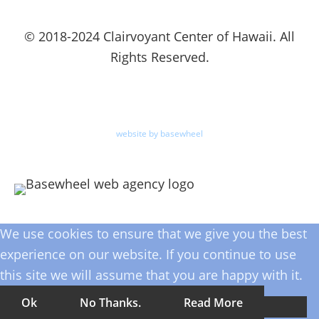
© 2018-2024 Clairvoyant Center of Hawaii. All
Rights Reserved.
website by basewheel
We use cookies to ensure that we give you the best
experience on our website. If you continue to use
this site we will assume that you are happy with it.
Ok
No Thanks.
Read More