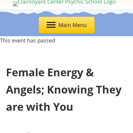
Main Menu
This event has passed
Female Energy &
Angels; Knowing They
are with You