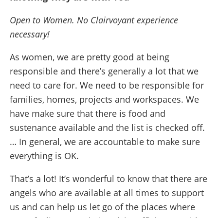
Open to Women. No Clairvoyant experience
necessary!
As women, we are pretty good at being
responsible and there’s generally a lot that we
need to care for. We need to be responsible for
families, homes, projects and workspaces. We
have make sure that there is food and
sustenance available and the list is checked off.
… In general, we are accountable to make sure
everything is OK.
That’s a lot! It’s wonderful to know that there are
angels who are available at all times to support
us and can help us let go of the places where