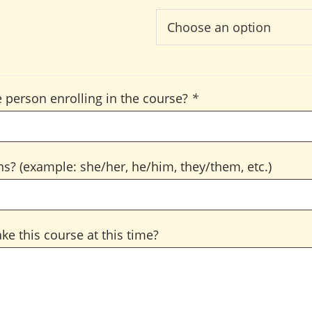
 person enrolling in the course?
*
s? (example: she/her, he/him, they/them, etc.)
ke this course at this time?