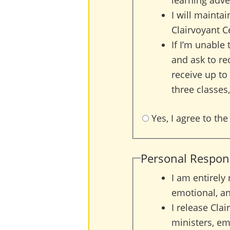
learning adve
I will maintai
Clairvoyant C
If I’m unable 
and ask to rec
receive up to
three classes,
Yes, I agree to the
Personal Responsi
I am entirely
emotional, an
I release Clai
ministers, emp