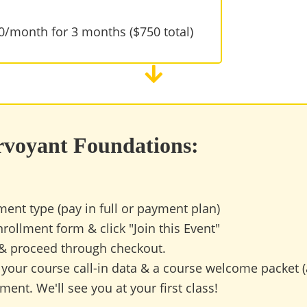
50/month for 3 months ($750 total)
irvoyant Foundations:
ment type (pay in full or payment plan)
rollment form & click "Join this Event"
 & proceed through checkout.
 your course call-in data & a course welcome packet (
ent. We'll see you at your first class!