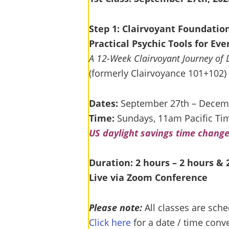
Step 1: Clairvoyant Foundatio
Practical Psychic Tools for Ev
A 12-Week Clairvoyant Journey of 
(formerly Clairvoyance 101+102)
Dates:
September 27th – Decem
Time:
Sundays, 11am Pacific Ti
US daylight savings time chang
Duration: 2 hours – 2 hours &
Live via Zoom Conference
Please note:
All classes are sche
Click here
for a date / time conve