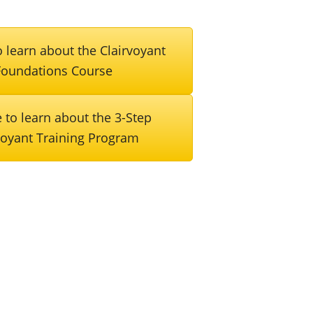
 learn about the Clairvoyant
Foundations Course
 to learn about the 3-Step
voyant Training Program