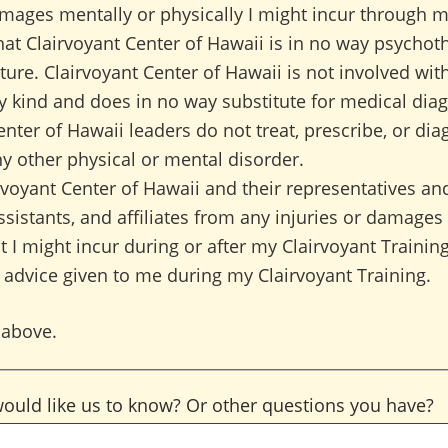
amages mentally or physically I might incur through my
at Clairvoyant Center of Hawaii is in no way psychot
ture. Clairvoyant Center of Hawaii is not involved wit
y kind and does in no way substitute for medical diag
enter of Hawaii leaders do not treat, prescribe, or dia
ny other physical or mental disorder.
irvoyant Center of Hawaii and their representatives and
sistants, and affiliates from any injuries or damages
t I might incur during or after my Clairvoyant Training,
 advice given to me during my Clairvoyant Training.
 above.
would like us to know? Or other questions you have?