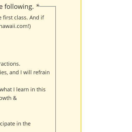
e following.
*
irst class. And if
hawaii.com!)
ractions.
es, and I will refrain
 what I learn in this
rowth &
cipate in the