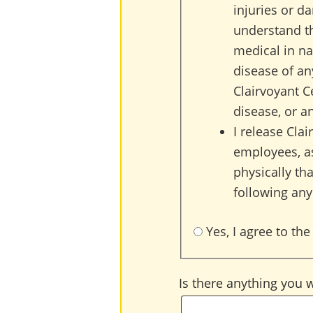
injuries or d
understand th
medical in na
disease of an
Clairvoyant C
disease, or a
I release Cla
employees, as
physically tha
following any
Yes, I agree to the
Is there anything you 