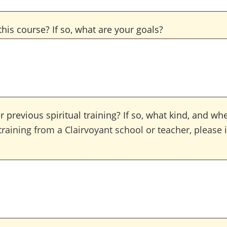
his course? If so, what are your goals?
 previous spiritual training? If so, what kind, and wh
training from a Clairvoyant school or teacher, please