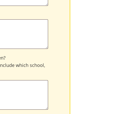
en?
 include which school,