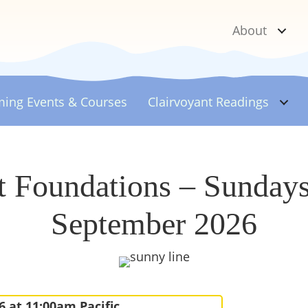
About
ing Events & Courses
Clairvoyant
Readings
t Foundations – Sunday
September 2026
6 at 11:00am Pacific