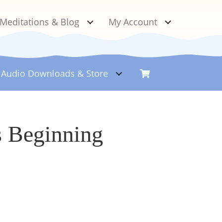
Meditations & Blog
My Account
Audio Downloads &
Store
s Beginning