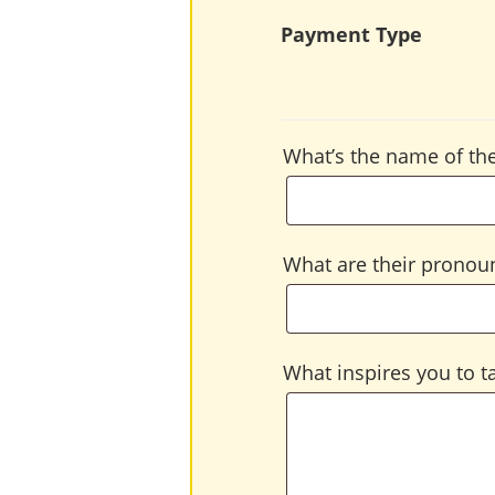
Payment Type
What’s the name of the
What are their pronoun
What inspires you to ta