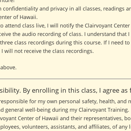
nture!
n confidentiality and privacy in all classes, readings a
enter of Hawaii.
to attend class live, I will notify the Clairvoyant Cente
eive the audio recording of class. I understand that I 
 three class recordings during this course. If I need 
 I will not receive the class recordings.
 above.
bility. By enrolling in this class, I agree as
 responsible for my own personal safety, health, and m
d general well-being during my Clairvoyant Training.
rvoyant Center of Hawaii and their representatives, bo
loyees, volunteers, assistants, and affiliates, of any li