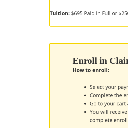
Tuition:
$695 Paid in Full or $2
Enroll in Cla
How to enroll:
Select your pay
Complete the en
Go to your cart
You will receive
complete enrollm