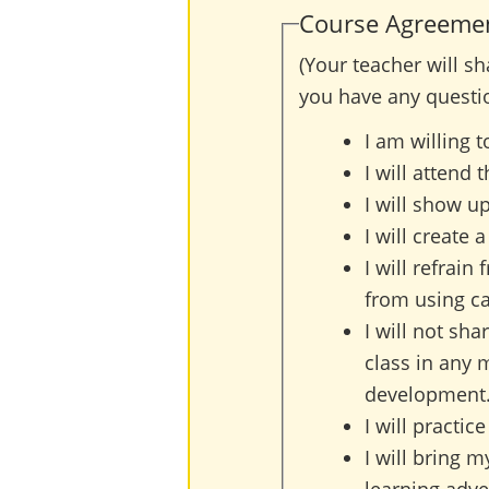
Course Agreements
(Your teacher will s
you have any questi
I am willing 
I will attend 
I will show up
I will create 
I will refrain
from using ca
I will not sha
class in any 
development
I will practi
I will bring m