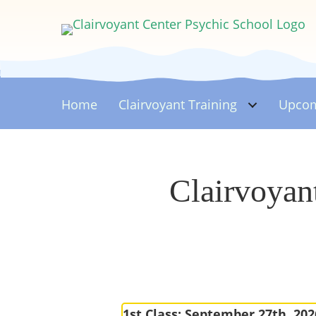
Home
Clairvoyant
Training
Upcom
Clairvoyan
1st Class: September 27th, 202