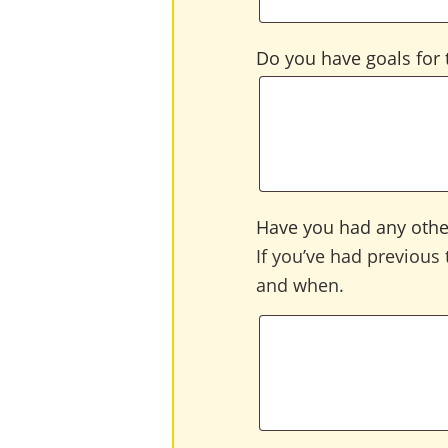
Do you have goals for t
Have you had any other
If you’ve had previous 
and when.