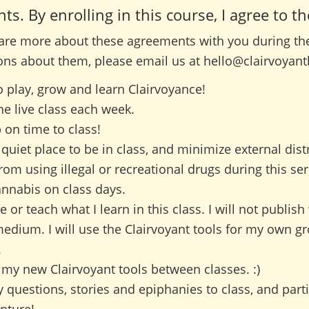
. By enrolling in this course, I agree to th
hare more about these agreements with you during the f
ons about them, please email us at hello@clairvoyant
to play, grow and learn Clairvoyance!
the live class each week.
 on time to class!
a quiet place to be in class, and minimize external dist
 from using illegal or recreational drugs during this seri
nnabis on class days.
re or teach what I learn in this class. I will not publish
medium. I will use the Clairvoyant tools for my own g
.
ce my new Clairvoyant tools between classes. :)
y questions, stories and epiphanies to class, and parti