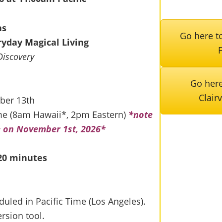
ns
Go here to
eryday Magical Living
Discovery
Go here
Clair
ber 13th
me (8am Hawaii*, 2pm Eastern)
*note
e on November 1st, 2026*
 20 minutes
duled in Pacific Time (Los Angeles).
rsion tool.