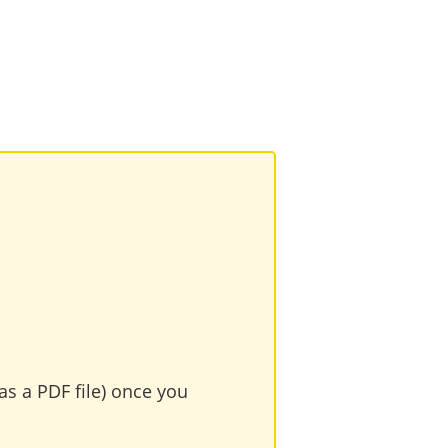
as a PDF file) once you