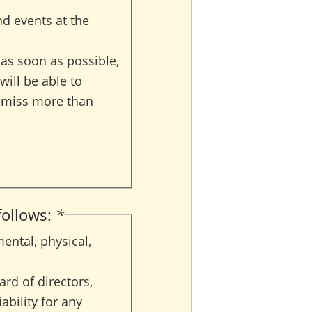
nd events at the
r as soon as possible,
will be able to
to miss more than
 follows:
*
ental, physical,
ard of directors,
ability for any