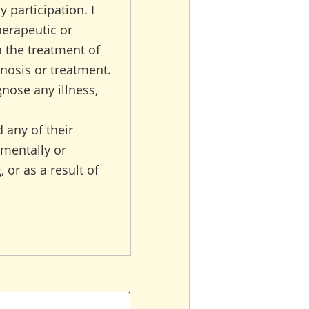
 participation. I
herapeutic or
h the treatment of
nosis or treatment.
gnose any illness,
 any of their
 mentally or
 or as a result of