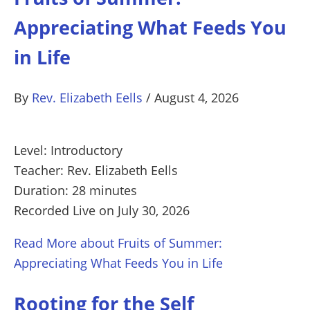
Appreciating What Feeds You
in Life
By
Rev. Elizabeth Eells
/
August 4, 2026
Level: Introductory
Teacher: Rev. Elizabeth Eells
Duration: 28 minutes
Recorded Live on July 30, 2026
Read More
about Fruits of Summer:
Appreciating What Feeds You in Life
Rooting for the Self