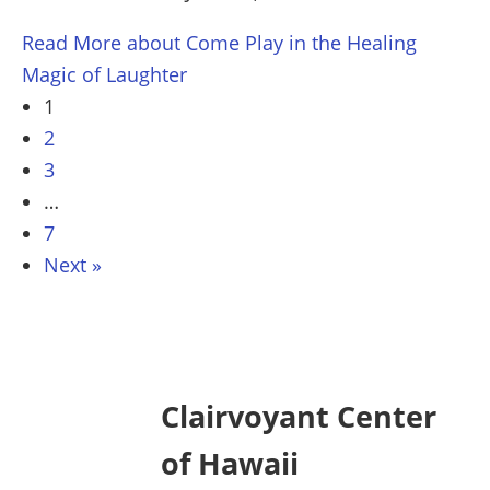
Read More
about Come Play in the Healing
Magic of Laughter
1
2
3
…
7
Next »
Clairvoyant Center
of Hawaii