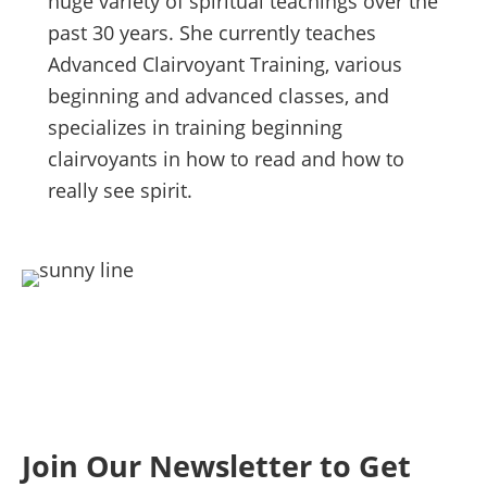
huge variety of spiritual teachings over the
past 30 years. She currently teaches
Advanced Clairvoyant Training, various
beginning and advanced classes, and
specializes in training beginning
clairvoyants in how to read and how to
really see spirit.
Join Our Newsletter to Get