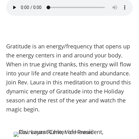
Gratitude is an energy/frequency that opens up
the energy centers in and around your body.
When in true giving thanks, this energy will flow
into your life and create health and abundance.
Join Rev. Laura in this meditation to ground this
dynamic energy of Gratitude into the Holiday
season and the rest of the year and watch the
magic begin.