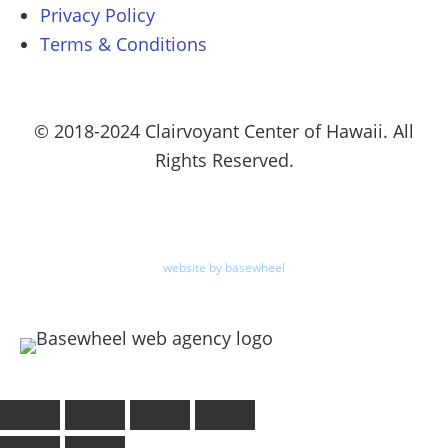
Privacy Policy
Terms & Conditions
© 2018-2024 Clairvoyant Center of Hawaii. All
Rights Reserved.
website by basewheel