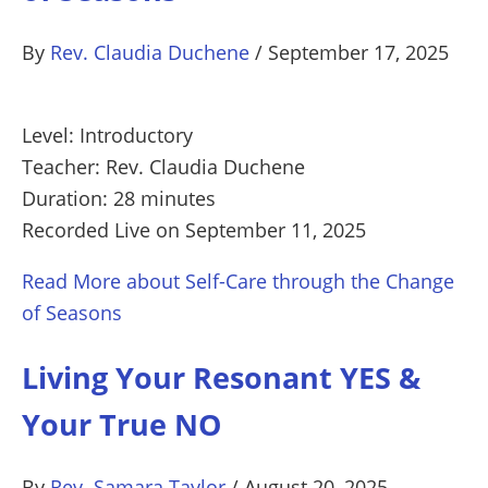
By
Rev. Claudia Duchene
/
September 17, 2025
Level: Introductory
Teacher: Rev. Claudia Duchene
Duration: 28 minutes
Recorded Live on September 11, 2025
Read More
about Self-Care through the Change
of Seasons
Living Your Resonant YES &
Your True NO
By
Rev. Samara Taylor
/
August 20, 2025