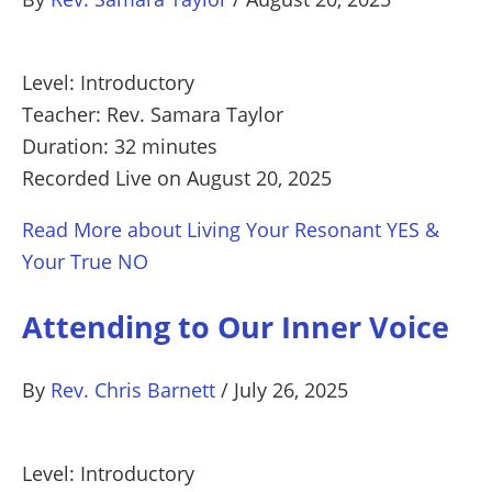
Level: Introductory
Teacher: Rev. Samara Taylor
Duration: 32 minutes
Recorded Live on August 20, 2025
Read More
about Living Your Resonant YES &
Your True NO
Attending to Our Inner Voice
By
Rev. Chris Barnett
/
July 26, 2025
Level: Introductory