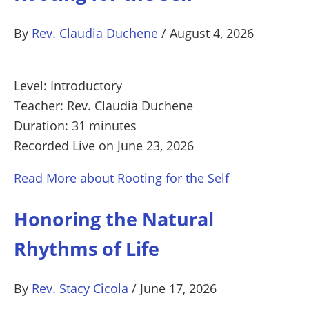
By
Rev. Claudia Duchene
/
August 4, 2026
Level: Introductory
Teacher: Rev. Claudia Duchene
Duration: 31 minutes
Recorded Live on June 23, 2026
Read More
about Rooting for the Self
Honoring the Natural
Rhythms of Life
By
Rev. Stacy Cicola
/
June 17, 2026