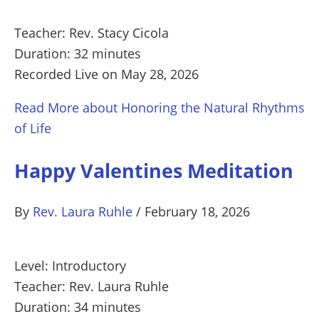
Teacher: Rev. Stacy Cicola
Duration: 32 minutes
Recorded Live on May 28, 2026
Read More
about Honoring the Natural Rhythms
of Life
Happy Valentines Meditation
By
Rev. Laura Ruhle
/
February 18, 2026
Level: Introductory
Teacher: Rev. Laura Ruhle
Duration: 34 minutes