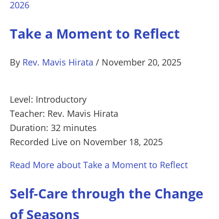
2026
Take a Moment to Reflect
By
Rev. Mavis Hirata
/
November 20, 2025
Level: Introductory
Teacher: Rev. Mavis Hirata
Duration: 32 minutes
Recorded Live on November 18, 2025
Read More
about Take a Moment to Reflect
Self-Care through the Change
of Seasons