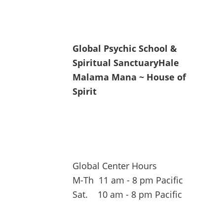
Global Psychic School &
Spiritual Sanctuary
Hale
Malama Mana ~ House of
Spirit
Global Center Hours
M-Th 11 am - 8 pm Pacific
Sat. 10 am - 8 pm Pacific