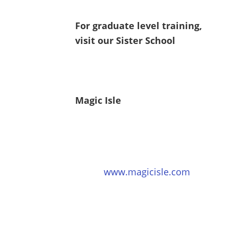
For graduate level training,
visit our Sister School
Magic Isle
www.magicisle.com