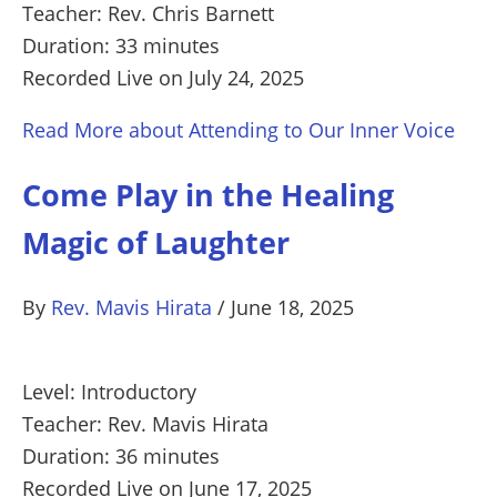
Teacher: Rev. Chris Barnett
Duration: 33 minutes
Recorded Live on July 24, 2025
Read More
about Attending to Our Inner Voice
Come Play in the Healing
Magic of Laughter
By
Rev. Mavis Hirata
/
June 18, 2025
Level: Introductory
Teacher: Rev. Mavis Hirata
Duration: 36 minutes
Recorded Live on June 17, 2025