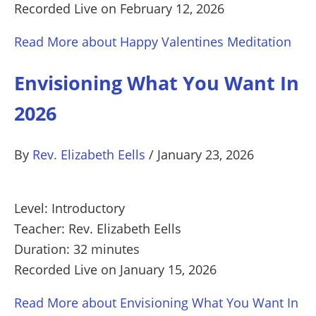
Recorded Live on February 12, 2026
Read More
about Happy Valentines Meditation
Envisioning What You Want In
2026
By
Rev. Elizabeth Eells
/
January 23, 2026
Level: Introductory
Teacher: Rev. Elizabeth Eells
Duration: 32 minutes
Recorded Live on January 15, 2026
Read More
about Envisioning What You Want In