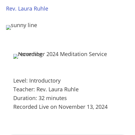
Rev. Laura Ruhle
Level: Introductory
Teacher: Rev. Laura Ruhle
Duration: 32 minutes
Recorded Live on November 13, 2024