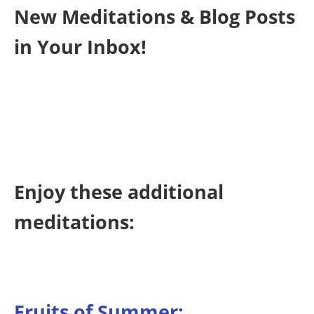
New Meditations & Blog Posts
in Your Inbox!
Enjoy these additional
meditations:
Fruits of Summer: