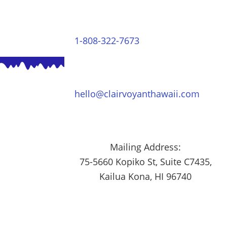
1-808-322-7673
hello@clairvoyanthawaii.com
Mailing Address:
75-5660 Kopiko St, Suite C7435,
Kailua Kona, HI 96740