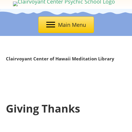
Main Menu
Clairvoyant Center of Hawaii Meditation Library
Giving Thanks