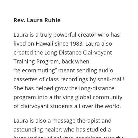
Rev. Laura Ruhle
Laura is a truly powerful creator who has
lived on Hawaii since 1983. Laura also
created the Long-Distance Clairvoyant
Training Program, back when
“telecommuting” meant sending audio
cassettes of class recordings by snail-mail!
She has helped grow the long-distance
program into a thriving global community
of clairvoyant students all over the world.
Laura is also a massage therapist and
astounding healer, who has studied a