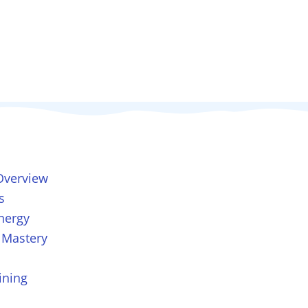
Overview
s
nergy
 Mastery
ining