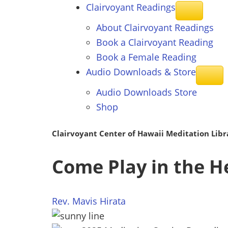
Clairvoyant
Readings
About Clairvoyant Readings
Book a Clairvoyant Reading
Book a Female Reading
Audio Downloads &
Store
Audio Downloads Store
Shop
Clairvoyant Center of Hawaii Meditation Libr
Come Play in the H
Rev. Mavis Hirata