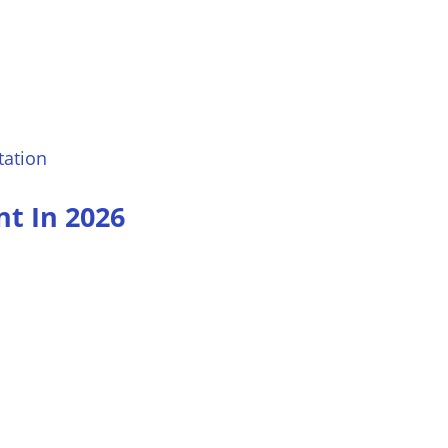
tation
t In 2026