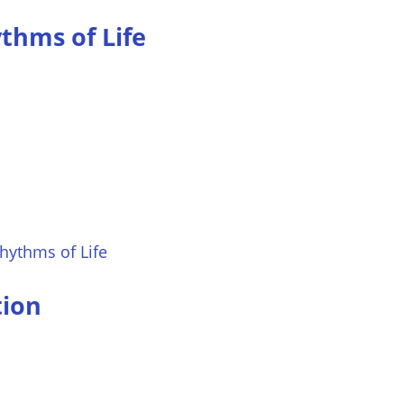
thms of Life
hythms of Life
tion