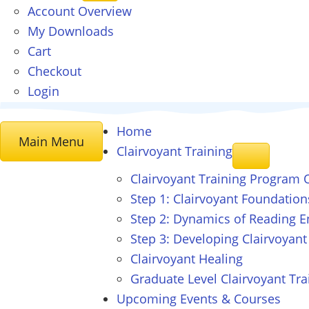
Account Overview
My Downloads
Cart
Checkout
Login
Home
Main Menu
Clairvoyant
Training
Clairvoyant Training Program 
Step 1: Clairvoyant Foundation
Step 2: Dynamics of Reading E
Step 3: Developing Clairvoyant
Clairvoyant Healing
Graduate Level Clairvoyant Tra
Upcoming Events & Courses