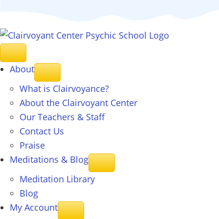
About
What is Clairvoyance?
About the Clairvoyant Center
Our Teachers & Staff
Contact Us
Praise
Meditations & Blog
Meditation Library
Blog
My Account