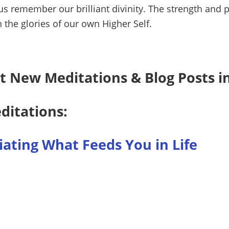
s remember our brilliant divinity. The strength and pu
 the glories of our own Higher Self.
t New Meditations & Blog Posts i
ditations:
ating What Feeds You in Life