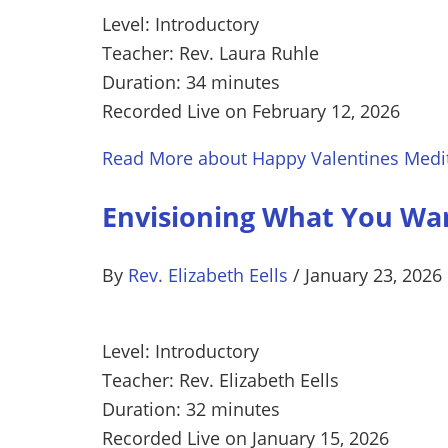
Level: Introductory
Teacher: Rev. Laura Ruhle
Duration: 34 minutes
Recorded Live on February 12, 2026
Read More
about Happy Valentines Medi
Envisioning What You Wan
By
Rev. Elizabeth Eells
/
January 23, 2026
Level: Introductory
Teacher: Rev. Elizabeth Eells
Duration: 32 minutes
Recorded Live on January 15, 2026