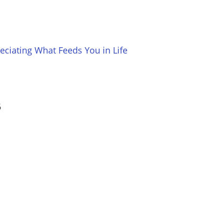
ciating What Feeds You in Life
6