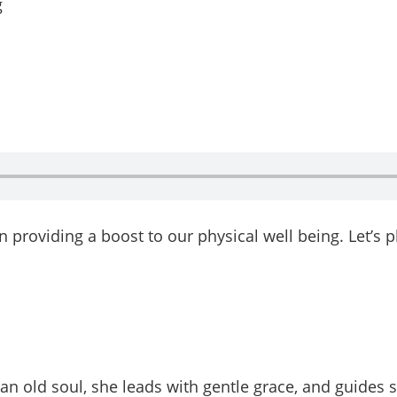
n providing a boost to our physical well being. Let’s 
 an old soul, she leads with gentle grace, and guides