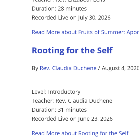
Duration: 28 minutes
Recorded Live on July 30, 2026
Read More
about Fruits of Summer: Appre
Rooting for the Self
By
Rev. Claudia Duchene
/
August 4, 202
Level: Introductory
Teacher: Rev. Claudia Duchene
Duration: 31 minutes
Recorded Live on June 23, 2026
Read More
about Rooting for the Self