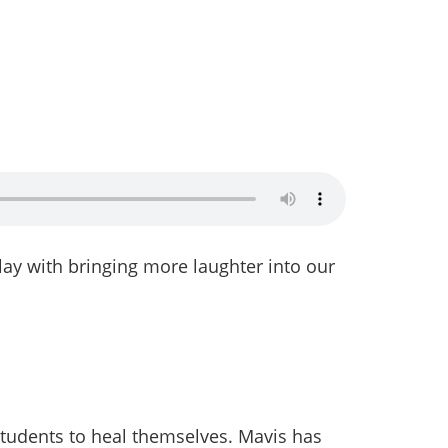
play with bringing more laughter into our
 students to heal themselves. Mavis has