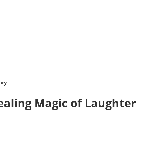
ary
ealing Magic of Laughter