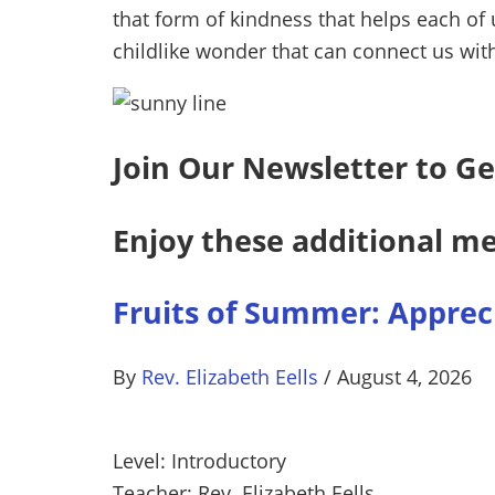
that form of kindness that helps each of u
childlike wonder that can connect us with
Join Our Newsletter to Ge
Enjoy these additional me
Fruits of Summer: Appreci
By
Rev. Elizabeth Eells
/
August 4, 2026
Level: Introductory
Teacher: Rev. Elizabeth Eells