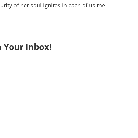
rity of her soul ignites in each of us the
n Your Inbox!