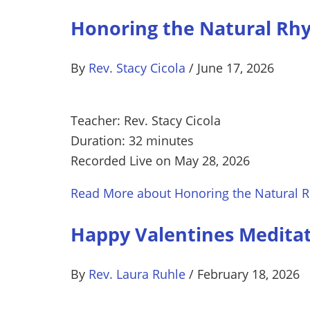
Honoring the Natural Rhy
By
Rev. Stacy Cicola
/
June 17, 2026
Teacher: Rev. Stacy Cicola
Duration: 32 minutes
Recorded Live on May 28, 2026
Read More
about Honoring the Natural R
Happy Valentines Medita
By
Rev. Laura Ruhle
/
February 18, 2026