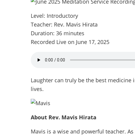
Level: Introductory
Teacher: Rev. Mavis Hirata
Duration: 36 minutes
Recorded Live on June 17, 2025
Laughter can truly be the best medicine i
lives.
About Rev. Mavis Hirata
Mavis is a wise and powerful teacher. As