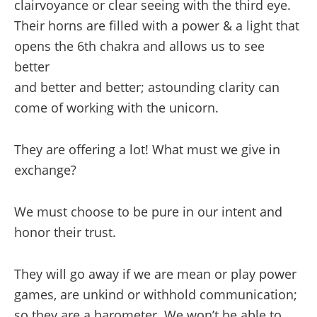
clairvoyance or clear seeing with the third eye.
Their horns are filled with a power & a light that
opens the 6th chakra and allows us to see
better
and better and better; astounding clarity can
come of working with the unicorn.
They are offering a lot! What must we give in
exchange?
We must choose to be pure in our intent and
honor their trust.
They will go away if we are mean or play power
games, are unkind or withhold communication;
so they are a barometer. We won’t be able to