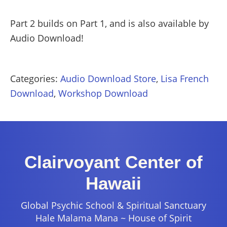
Part 2 builds on Part 1, and is also available by
Audio Download!
Categories:
Audio Download Store
,
Lisa French
Download
,
Workshop Download
Clairvoyant Center of
Hawaii
Global Psychic School & Spiritual Sanctuary
Hale Malama Mana ~ House of Spirit