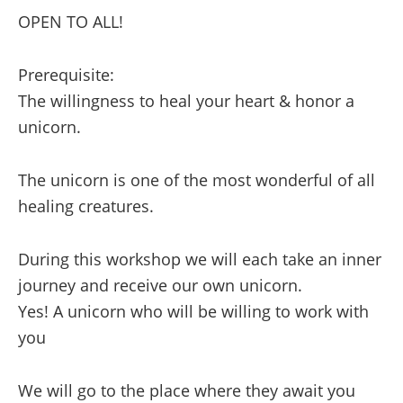
OPEN TO ALL!
A
Discovery
Prerequisite:
in
The willingness to heal your heart & honor a
Shamanic
unicorn.
Healing
and
The unicorn is one of the most wonderful of all
Wisdom,
healing creatures.
Part
1
During this workshop we will each take an inner
quantity
journey and receive our own unicorn.
Yes! A unicorn who will be willing to work with
you
We will go to the place where they await you