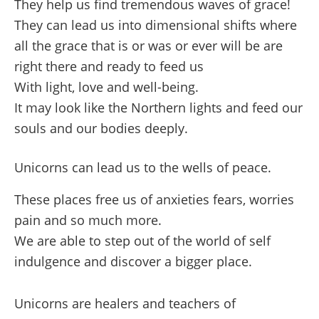
They help us find tremendous waves of grace!
They can lead us into dimensional shifts where
all the grace that is or was or ever will be are
right there and ready to feed us
With light, love and well-being.
It may look like the Northern lights and feed our
souls and our bodies deeply.
Unicorns can lead us to the wells of peace.
These places free us of anxieties fears, worries
pain and so much more.
We are able to step out of the world of self
indulgence and discover a bigger place.
Unicorns are healers and teachers of