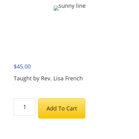
$
45.00
Taught by Rev. Lisa French
The
Add To Cart
Teachings
of
the
Unicorn: