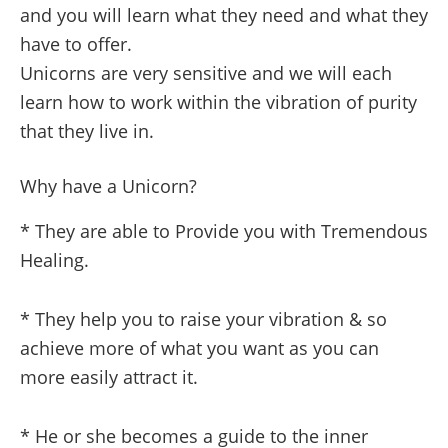
and you will learn what they need and what they
have to offer.
Unicorns are very sensitive and we will each
learn how to work within the vibration of purity
that they live in.
Why have a Unicorn?
* They are able to Provide you with Tremendous
Healing.
* They help you to raise your vibration & so
achieve more of what you want as you can
more easily attract it.
* He or she becomes a guide to the inner