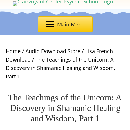
Main Menu
Home
/
Audio Download Store
/
Lisa French
Download
/ The Teachings of the Unicorn: A
Discovery in Shamanic Healing and Wisdom,
Part 1
The Teachings of the Unicorn: A
Discovery in Shamanic Healing
and Wisdom, Part 1