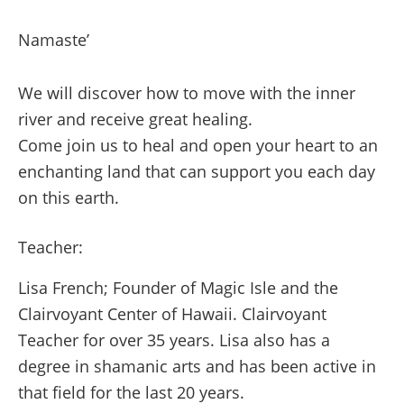
Namaste’
We will discover how to move with the inner
river and receive great healing.
Come join us to heal and open your heart to an
enchanting land that can support you each day
on this earth.
Teacher:
Lisa French; Founder of Magic Isle and the
Clairvoyant Center of Hawaii. Clairvoyant
Teacher for over 35 years. Lisa also has a
degree in shamanic arts and has been active in
that field for the last 20 years.