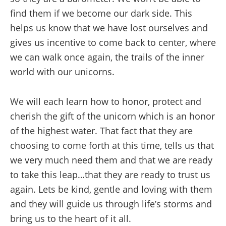
find them if we become our dark side. This
helps us know that we have lost ourselves and
gives us incentive to come back to center, where
we can walk once again, the trails of the inner
world with our unicorns.
We will each learn how to honor, protect and
cherish the gift of the unicorn which is an honor
of the highest water. That fact that they are
choosing to come forth at this time, tells us that
we very much need them and that we are ready
to take this leap…that they are ready to trust us
again. Lets be kind, gentle and loving with them
and they will guide us through life’s storms and
bring us to the heart of it all.