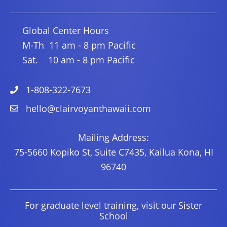
Global Center Hours
M-Th 11 am - 8 pm Pacific
Sat. 10 am - 8 pm Pacific
1-808-322-7673
hello@clairvoyanthawaii.com
Mailing Address:
75-5660 Kopiko St, Suite C7435, Kailua Kona, HI
96740
For graduate level training, visit our Sister
School