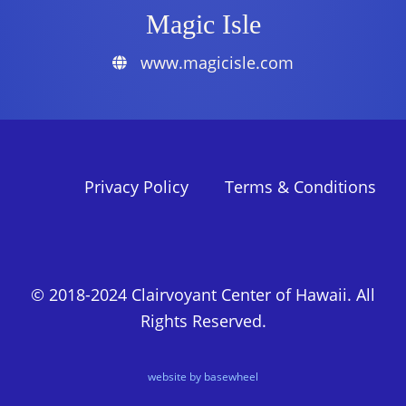
Magic Isle
www.magicisle.com
Privacy Policy
Terms & Conditions
© 2018-2024 Clairvoyant Center of Hawaii. All
Rights Reserved.
website by basewheel