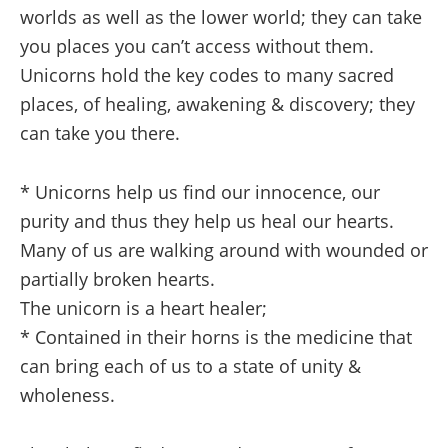
worlds as well as the lower world; they can take
you places you can’t access without them.
Unicorns hold the key codes to many sacred
places, of healing, awakening & discovery; they
can take you there.
* Unicorns help us find our innocence, our
purity and thus they help us heal our hearts.
Many of us are walking around with wounded or
partially broken hearts.
The unicorn is a heart healer;
* Contained in their horns is the medicine that
can bring each of us to a state of unity &
wholeness.